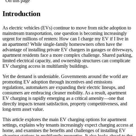
On this page
Introduction
As electric vehicles (EVs) continue to move from niche adoption to
mainstream transportation, one question is becoming increasingly
urgent for millions of renters: How can I charge my EV if I live in
an apartment? While single-family homeowners often have the
advantage of installing private EV chargers in garages or driveways,
apartment residents face a more complex challenge. Shared parking,
limited electrical capacity, and ownership structures can complicate
EV charging access in multifamily buildings.
Yet the demand is undeniable. Governments around the world are
promoting EV adoption through incentives and emissions
regulations, automakers are expanding their electric lineups, and
consumers are embracing cleaner mobility. As a result, apartment
EV charging is rapidly emerging as a critical amenity—one that
directly impacts tenant satisfaction, property competitiveness, and
long-term asset value.
This article explores the main EV charging options for apartment
settings, explains why tenants increasingly expect charging access at
home, and examines the benefits and challenges of installing EV
charging stations in multifamily properties. It also looks ahead to the