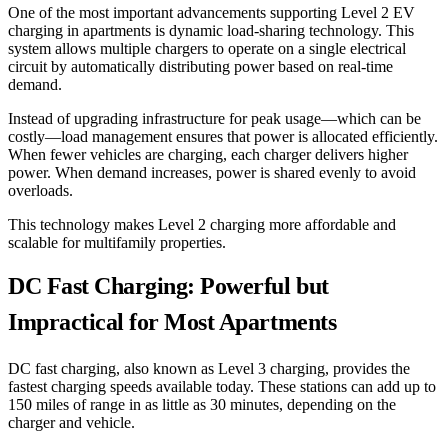
One of the most important advancements supporting Level 2 EV
charging in apartments is dynamic load-sharing technology. This
system allows multiple chargers to operate on a single electrical
circuit by automatically distributing power based on real-time
demand.
Instead of upgrading infrastructure for peak usage—which can be
costly—load management ensures that power is allocated efficiently.
When fewer vehicles are charging, each charger delivers higher
power. When demand increases, power is shared evenly to avoid
overloads.
This technology makes Level 2 charging more affordable and
scalable for multifamily properties.
DC Fast Charging: Powerful but
Impractical for Most Apartments
DC fast charging, also known as Level 3 charging, provides the
fastest charging speeds available today. These stations can add up to
150 miles of range in as little as 30 minutes, depending on the
charger and vehicle.