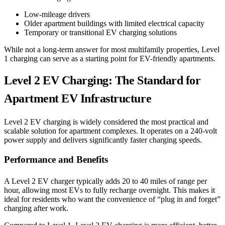
Low-mileage drivers
Older apartment buildings with limited electrical capacity
Temporary or transitional EV charging solutions
While not a long-term answer for most multifamily properties, Level
1 charging can serve as a starting point for EV-friendly apartments.
Level 2 EV Charging: The Standard for
Apartment EV Infrastructure
Level 2 EV charging is widely considered the most practical and
scalable solution for apartment complexes. It operates on a 240-volt
power supply and delivers significantly faster charging speeds.
Performance and Benefits
A Level 2 EV charger typically adds 20 to 40 miles of range per
hour, allowing most EVs to fully recharge overnight. This makes it
ideal for residents who want the convenience of “plug in and forget”
charging after work.