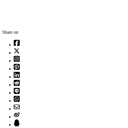
Share on