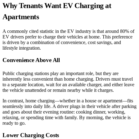
Why Tenants Want EV Charging at
Apartments
A commonly cited statistic in the EV industry is that around 80% of
EV drivers prefer to charge their vehicles at home. This preference
is driven by a combination of convenience, cost savings, and
lifestyle integration.
Convenience Above All
Public charging stations play an important role, but they are
inherently less convenient than home charging. Drivers must travel
to a separate location, wait for an available charger, and either leave
the vehicle unattended or remain nearby while it charges.
In contrast, home charging—whether in a house or apartment—fits
seamlessly into daily life. A driver plugs in their vehicle after parking
and goes about their evening routine: cooking dinner, working,
relaxing, or spending time with family. By morning, the vehicle is
ready to go.
Lower Charging Costs