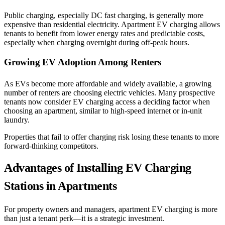
Public charging, especially DC fast charging, is generally more
expensive than residential electricity. Apartment EV charging allows
tenants to benefit from lower energy rates and predictable costs,
especially when charging overnight during off-peak hours.
Growing EV Adoption Among Renters
As EVs become more affordable and widely available, a growing
number of renters are choosing electric vehicles. Many prospective
tenants now consider EV charging access a deciding factor when
choosing an apartment, similar to high-speed internet or in-unit
laundry.
Properties that fail to offer charging risk losing these tenants to more
forward-thinking competitors.
Advantages of Installing EV Charging
Stations in Apartments
For property owners and managers, apartment EV charging is more
than just a tenant perk—it is a strategic investment.