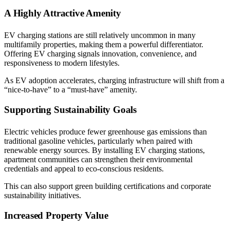
A Highly Attractive Amenity
EV charging stations are still relatively uncommon in many
multifamily properties, making them a powerful differentiator.
Offering EV charging signals innovation, convenience, and
responsiveness to modern lifestyles.
As EV adoption accelerates, charging infrastructure will shift from a
“nice-to-have” to a “must-have” amenity.
Supporting Sustainability Goals
Electric vehicles produce fewer greenhouse gas emissions than
traditional gasoline vehicles, particularly when paired with
renewable energy sources. By installing EV charging stations,
apartment communities can strengthen their environmental
credentials and appeal to eco-conscious residents.
This can also support green building certifications and corporate
sustainability initiatives.
Increased Property Value