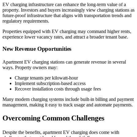
EV charging infrastructure can enhance the long-term value of a
property. Investors and buyers increasingly view charging stations as
future-proof infrastructure that aligns with transportation trends and
regulatory requirements.
Properties equipped with EV charging may command higher rents,
experience lower vacancy rates, and attract a broader tenant base.
New Revenue Opportunities
Apartment EV charging stations can generate revenue in several
ways. Property owners may:
Charge tenants per kilowatt-hour
Implement subscription-based access
Recover installation costs through usage fees
Many modern charging systems include built-in billing and payment
management, making it easy to track usage and automate payments.
Overcoming Common Challenges
Despite the benefits, apartment EV charging does come with