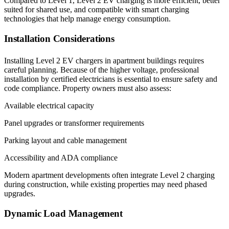
Compared to Level 1, Level 2 EV charging is more efficient, better
suited for shared use, and compatible with smart charging
technologies that help manage energy consumption.
Installation Considerations
Installing Level 2 EV chargers in apartment buildings requires
careful planning. Because of the higher voltage, professional
installation by certified electricians is essential to ensure safety and
code compliance. Property owners must also assess:
Available electrical capacity
Panel upgrades or transformer requirements
Parking layout and cable management
Accessibility and ADA compliance
Modern apartment developments often integrate Level 2 charging
during construction, while existing properties may need phased
upgrades.
Dynamic Load Management