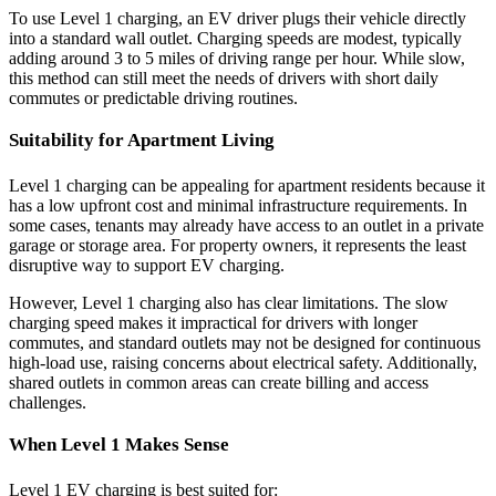
To use Level 1 charging, an EV driver plugs their vehicle directly
into a standard wall outlet. Charging speeds are modest, typically
adding around 3 to 5 miles of driving range per hour. While slow,
this method can still meet the needs of drivers with short daily
commutes or predictable driving routines.
Suitability for Apartment Living
Level 1 charging can be appealing for apartment residents because it
has a low upfront cost and minimal infrastructure requirements. In
some cases, tenants may already have access to an outlet in a private
garage or storage area. For property owners, it represents the least
disruptive way to support EV charging.
However, Level 1 charging also has clear limitations. The slow
charging speed makes it impractical for drivers with longer
commutes, and standard outlets may not be designed for continuous
high-load use, raising concerns about electrical safety. Additionally,
shared outlets in common areas can create billing and access
challenges.
When Level 1 Makes Sense
Level 1 EV charging is best suited for: