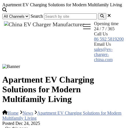
Apartment EV Charging Solutions for Modern Multifamily Living
Search
Opening time
24 / 7 / 365
Call Us
86 592 5819200
Email Us
sales@ev-
charger-
china.com
Apartment EV Charging
Solutions for Modern
Multifamily Living
Home
News
Apartment EV Charging Solutions for Modern
Multifamily Living
Posted Dec 24, 2025