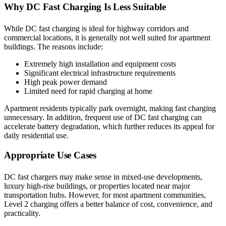
Why DC Fast Charging Is Less Suitable
While DC fast charging is ideal for highway corridors and
commercial locations, it is generally not well suited for apartment
buildings. The reasons include:
Extremely high installation and equipment costs
Significant electrical infrastructure requirements
High peak power demand
Limited need for rapid charging at home
Apartment residents typically park overnight, making fast charging
unnecessary. In addition, frequent use of DC fast charging can
accelerate battery degradation, which further reduces its appeal for
daily residential use.
Appropriate Use Cases
DC fast chargers may make sense in mixed-use developments,
luxury high-rise buildings, or properties located near major
transportation hubs. However, for most apartment communities,
Level 2 charging offers a better balance of cost, convenience, and
practicality.