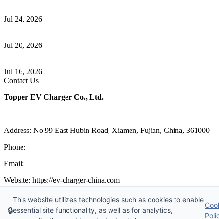
Understanding ISO 15118 Plug And Charge And Vehicle-To-Grid
Communication
Jul 24, 2026
How to Build a Successful Workplace EV Charging Program for
Your Business
Jul 20, 2026
Home EV Charging Guide Comparing Level 1 and Level 2
Chargers
Jul 16, 2026
Contact Us
Topper EV Charger Co., Ltd.
Address: No.99 East Hubin Road, Xiamen, Fujian, China, 361000
Phone:
86 592 5819200
Email:
sales@ev-charger-china.com
Website: https://ev-charger-china.com
Copyright 2018-2026 © Topper EV Charger Co., Ltd, All Rights
This website utilizes technologies such as cookies to enable
Coo
Reserved.
🔒
essential site functionality, as well as for analytics,
Sitemap
|
Privacy Policy
|
Terms of Service
Poli