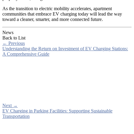
As the transition to electric mobility accelerates, apartment
communities that embrace EV charging today will lead the way
toward a cleaner, smarter, and more connected future.
News
Back to List
←
Previous
Understanding the Return on Investment of EV Charging Stations:
A Comprehensive Guide
Next
→
EV Charging in Parking Facilities: Supporting Sustainable
Transportation