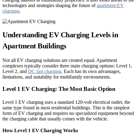
technologies and strategies shaping the future of
apartment EV
charging
.
Understanding EV Charging Levels in
Apartment Buildings
Not all EV charging solutions are created equal. Apartment
complexes typically consider three main charging options: Level 1,
Level 2, and
DC fast charging
. Each has its own advantages,
limitations, and suitability for multifamily environments.
Level 1 EV Charging: The Most Basic Option
Level 1 EV charging uses a standard 120-volt electrical outlet, the
same type found in most residential buildings. This is the simplest
form of EV charging and requires no specialized equipment beyond
the charging cable that usually comes with the vehicle.
How Level 1 EV Charging Works