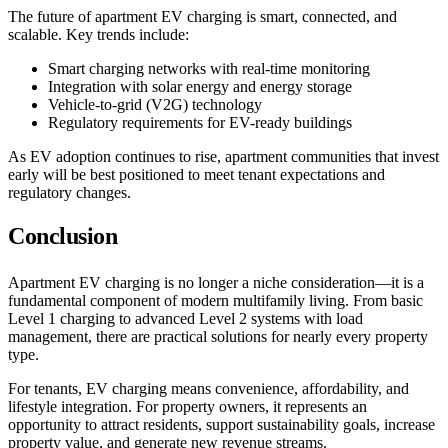
The future of apartment EV charging is smart, connected, and
scalable. Key trends include:
Smart charging networks with real-time monitoring
Integration with solar energy and energy storage
Vehicle-to-grid (V2G) technology
Regulatory requirements for EV-ready buildings
As EV adoption continues to rise, apartment communities that invest
early will be best positioned to meet tenant expectations and
regulatory changes.
Conclusion
Apartment EV charging is no longer a niche consideration—it is a
fundamental component of modern multifamily living. From basic
Level 1 charging to advanced Level 2 systems with load
management, there are practical solutions for nearly every property
type.
For tenants, EV charging means convenience, affordability, and
lifestyle integration. For property owners, it represents an
opportunity to attract residents, support sustainability goals, increase
property value, and generate new revenue streams.