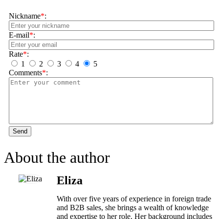
Nickname
*
:
E-mail
*
:
Rate
*
:
1
2
3
4
5
Comments
*
:
Send
About the author
Eliza
With over five years of experience in foreign trade
and B2B sales, she brings a wealth of knowledge
and expertise to her role. Her background includes