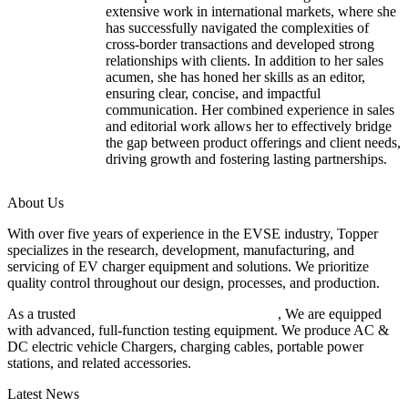
extensive work in international markets, where she
has successfully navigated the complexities of
cross-border transactions and developed strong
relationships with clients. In addition to her sales
acumen, she has honed her skills as an editor,
ensuring clear, concise, and impactful
communication. Her combined experience in sales
and editorial work allows her to effectively bridge
the gap between product offerings and client needs,
driving growth and fostering lasting partnerships.
About Us
With over five years of experience in the EVSE industry, Topper
specializes in the research, development, manufacturing, and
servicing of EV charger equipment and solutions. We prioritize
quality control throughout our design, processes, and production.
As a trusted
EV charger manufacturer in China
, We are equipped
with advanced, full-function testing equipment. We produce AC &
DC electric vehicle Chargers, charging cables, portable power
stations, and related accessories.
Latest News