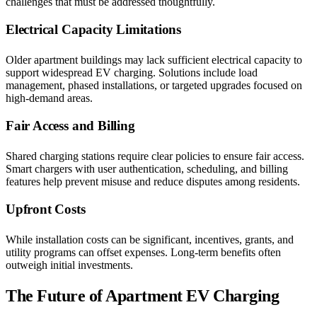
challenges that must be addressed thoughtfully.
Electrical Capacity Limitations
Older apartment buildings may lack sufficient electrical capacity to
support widespread EV charging. Solutions include load
management, phased installations, or targeted upgrades focused on
high-demand areas.
Fair Access and Billing
Shared charging stations require clear policies to ensure fair access.
Smart chargers with user authentication, scheduling, and billing
features help prevent misuse and reduce disputes among residents.
Upfront Costs
While installation costs can be significant, incentives, grants, and
utility programs can offset expenses. Long-term benefits often
outweigh initial investments.
The Future of Apartment EV Charging