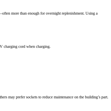
—often more than enough for overnight replenishment. Using a
e EV charging cord when charging.
hers may prefer sockets to reduce maintenance on the building’s part.