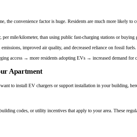
, the convenience factor is huge. Residents are much more likely to consi
er mile/kilometer, than using public fast-charging stations or buying g
emissions, improved air quality, and decreased reliance on fossil fuels.
arging access → more residents adopting EVs → increased demand for cha
Your Apartment
d want to install EV chargers or support installation in your building, he
uilding codes, or utility incentives that apply to your area. These regul