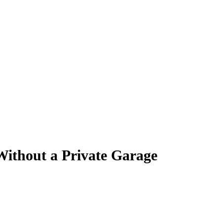
ithout a Private Garage