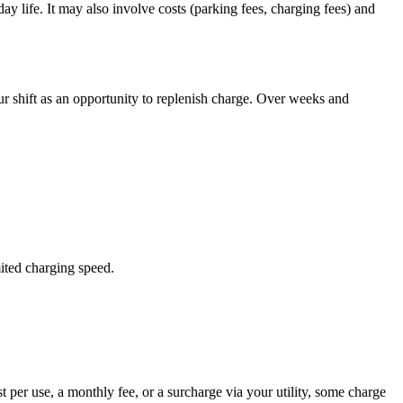
y life. It may also involve costs (parking fees, charging fees) and
ur shift as an opportunity to replenish charge. Over weeks and
ited charging speed.
st per use, a monthly fee, or a surcharge via your utility, some charge