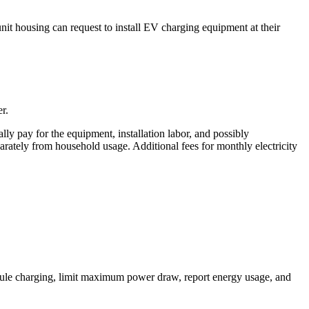
unit housing can request to install EV charging equipment at their
r.
ally pay for the equipment, installation labor, and possibly
parately from household usage. Additional fees for monthly electricity
hedule charging, limit maximum power draw, report energy usage, and