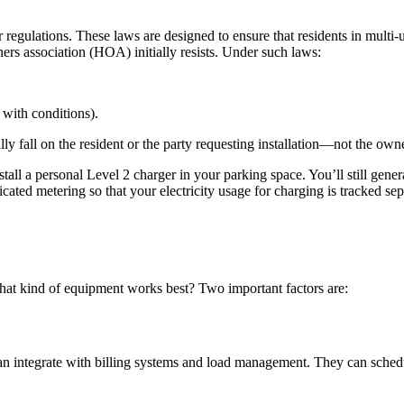
 regulations. These laws are designed to ensure that residents in multi-
s association (HOA) initially resists. Under such laws:
 with conditions).
lly fall on the resident or the party requesting installation—not the owne
tall a personal Level 2 charger in your parking space. You’ll still gener
icated metering so that your electricity usage for charging is tracked se
what kind of equipment works best? Two important factors are:
ey can integrate with billing systems and load management. They can sc