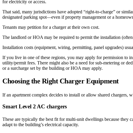
for electricity or access.
That said, many jurisdictions have adopted “right-to-charge” or similar
designated parking spot—even if property management or a homeowner
Tenants may petition for a charger at their own cost.
The landlord or HOA may be required to permit the installation (often
Installation costs (equipment, wiring, permitting, panel upgrades) usua
If you live in one of these regions, you may apply for permission to ins
utility/permit fees. There might also be a need for sub-metering or ded
or a surcharge set by the building or HOA may apply.
Choosing the Right Charger Equipment
If an apartment complex decides to install or allow shared chargers, 
Smart Level 2 AC chargers
These are typically the best fit for multi-unit dwellings because th
adapt to the building’s electrical capacity.