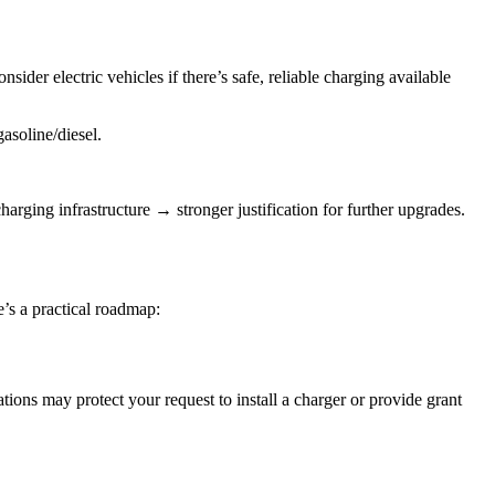
der electric vehicles if there’s safe, reliable charging available
asoline/diesel.
rging infrastructure → stronger justification for further upgrades.
re’s a practical roadmap:
ations may protect your request to install a charger or provide grant