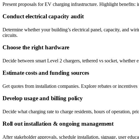
Present proposals for EV charging infrastructure. Highlight benefits: in
Conduct electrical capacity audit
Determine whether your building’s electrical panel, capacity, and w
circuits.
Choose the right hardware
Decide between smart Level 2 chargers, tethered vs socket, whether ea
Estimate costs and funding sources
Get quotes from installation companies. Explore rebates or incentives
Develop usage and billing policy
Decide what charging rate to charge residents, hours of operation, pr
Roll out installation & ongoing management
After stakeholder approvals, schedule installation, signage, user educ