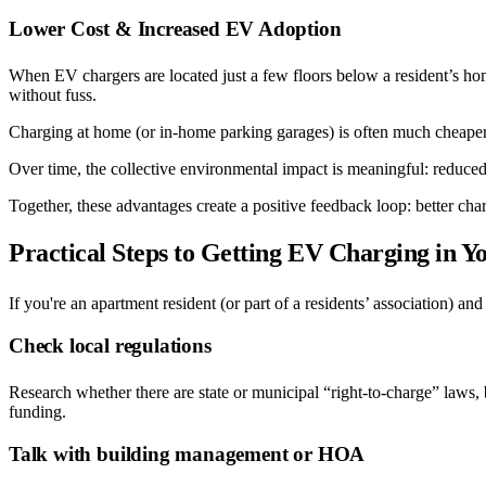
Lower Cost & Increased EV Adoption
When EV chargers are located just a few floors below a resident’s home
without fuss.
Charging at home (or in-home parking garages) is often much cheaper, p
Over time, the collective environmental impact is meaningful: reduced 
Together, these advantages create a positive feedback loop: better ch
Practical Steps to Getting EV Charging in 
If you're an apartment resident (or part of a residents’ association) an
Check local regulations
Research whether there are state or municipal “right-to-charge” laws, b
funding.
Talk with building management or HOA