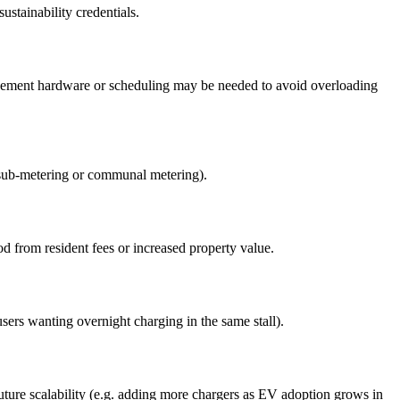
ustainability credentials.
nagement hardware or scheduling may be needed to avoid overloading
 (sub-metering or communal metering).
d from resident fees or increased property value.
sers wanting overnight charging in the same stall).
future scalability (e.g. adding more chargers as EV adoption grows in