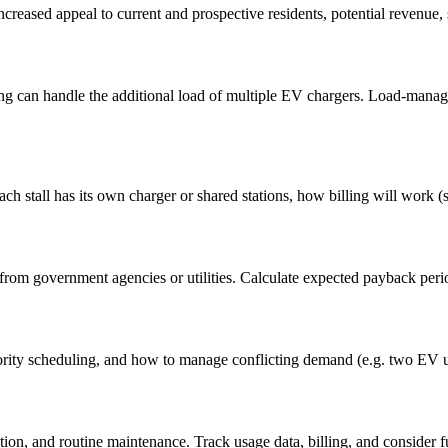
creased appeal to current and prospective residents, potential revenue, s
iring can handle the additional load of multiple EV chargers. Load-ma
ch stall has its own charger or shared stations, how billing will work
 from government agencies or utilities. Calculate expected payback perio
iority scheduling, and how to manage conflicting demand (e.g. two EV u
ation, and routine maintenance. Track usage data, billing, and consider 