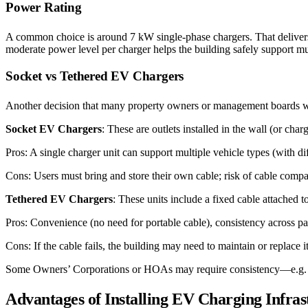
Power Rating
A common choice is around 7 kW single-phase chargers. That delive
moderate power level per charger helps the building safely support mu
Socket vs Tethered EV Chargers
Another decision that many property owners or management boards wil
Socket EV Chargers
: These are outlets installed in the wall (or ch
Pros: A single charger unit can support multiple vehicle types (with d
Cons: Users must bring and store their own cable; risk of cable compati
Tethered EV Chargers
: These units include a fixed cable attached to
Pros: Convenience (no need for portable cable), consistency across par
Cons: If the cable fails, the building may need to maintain or replace it
Some Owners’ Corporations or HOAs may require consistency—e.g. all ch
Advantages of Installing EV Charging Infra