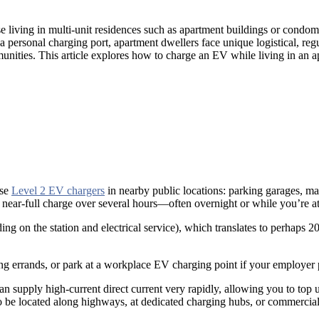
hose living in multi-unit residences such as apartment buildings or co
 personal charging port, apartment dwellers face unique logistical, reg
ities. This article explores how to charge an EV while living in an a
use
Level 2 EV chargers
in nearby public locations: parking garages, mal
r near-full charge over several hours—often overnight or while you’re a
ng on the station and electrical service), which translates to perhaps
oing errands, or park at a workplace EV charging point if your employer
can supply high-current direct current very rapidly, allowing you to t
o be located along highways, at dedicated charging hubs, or commercial 