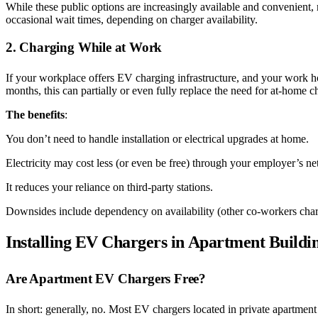
While these public options are increasingly available and convenient,
occasional wait times, depending on charger availability.
2. Charging While at Work
If your workplace offers EV charging infrastructure, and your work ho
months, this can partially or even fully replace the need for at-home
The benefits
:
You don’t need to handle installation or electrical upgrades at home.
Electricity may cost less (or even be free) through your employer’s n
It reduces your reliance on third-party stations.
Downsides include dependency on availability (other co-workers char
Installing EV Chargers in Apartment Buildi
Are Apartment EV Chargers Free?
In short: generally, no. Most EV chargers located in private apartment 