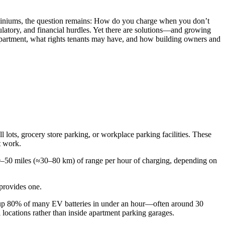
ndominiums, the question remains: How do you charge when you don’t
ulatory, and financial hurdles. Yet there are solutions—and growing
partment, what rights tenants may have, and how building owners and
l lots, grocery store parking, or workplace parking facilities. These
t work.
 20–50 miles (≈30–80 km) of range per hour of charging, depending on
 provides one.
op up 80% of many EV batteries in under an hour—often around 30
locations rather than inside apartment parking garages.