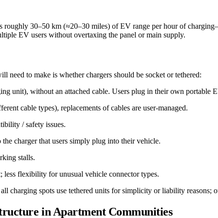
rs roughly 30–50 km (≈20–30 miles) of EV range per hour of charging
ltiple EV users without overtaxing the panel or main supply.
l need to make is whether chargers should be socket or tethered:
arging unit), without an attached cable. Users plug in their own portabl
ifferent cable types), replacements of cables are user-managed.
bility / safety issues.
 the charger that users simply plug into their vehicle.
king stalls.
; less flexibility for unusual vehicle connector types.
arging spots use tethered units for simplicity or liability reasons; ot
structure in Apartment Communities