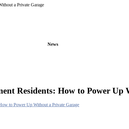
ithout a Private Garage
oducts
OEM/ODM
News
About
Contact
ment Residents: How to Power Up W
 How to Power Up Without a Private Garage