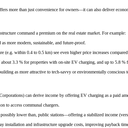
 offers more than just convenience for owners—it can also deliver econom
astructure command a premium on the real estate market. For example:
 as more modern, sustainable, and future-proof.
ure (e.g. within 0.4 to 0.5 km) see even higher price increases compared
 about 3.3 % for properties with on-site EV charging, and up to 5.8 % f
 building as more attractive to tech-savvy or environmentally conscious t
Corporations) can derive income by offering EV charging as a paid ame
ion to access communal chargers.
t possibly lower than, public stations—offering a stabilized income (vers
ray installation and infrastructure upgrade costs, improving payback time