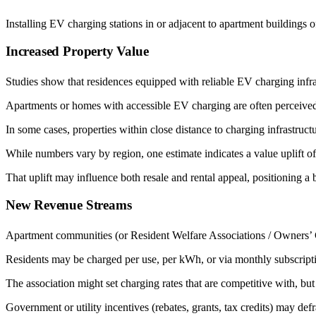
Installing EV charging stations in or adjacent to apartment buildings
Increased Property Value
Studies show that residences equipped with reliable EV charging infr
Apartments or homes with accessible EV charging are often perceived
In some cases, properties within close distance to charging infrastruct
While numbers vary by region, one estimate indicates a value uplift of
That uplift may influence both resale and rental appeal, positioning a
New Revenue Streams
Apartment communities (or Resident Welfare Associations / Owners’ 
Residents may be charged per use, per kWh, or via monthly subscript
The association might set charging rates that are competitive with, bu
Government or utility incentives (rebates, grants, tax credits) may def