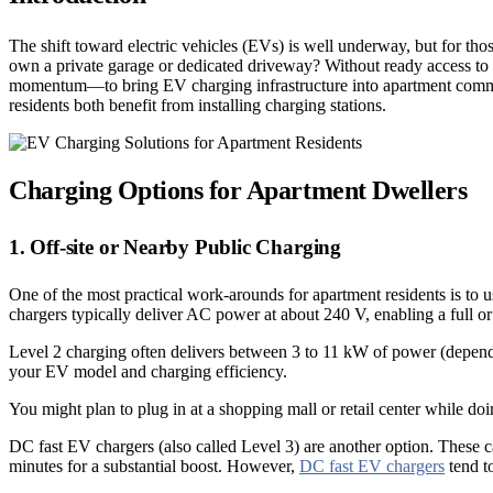
The shift toward electric vehicles (EVs) is well underway, but for t
own a private garage or dedicated driveway? Without ready access to a
momentum—to bring EV charging infrastructure into apartment commun
residents both benefit from installing charging stations.
Charging Options for Apartment Dwellers
1. Off-site or Nearby Public Charging
One of the most practical work-arounds for apartment residents is to 
chargers typically deliver AC power at about 240 V, enabling a full o
Level 2 charging often delivers between 3 to 11 kW of power (dependi
your EV model and charging efficiency.
You might plan to plug in at a shopping mall or retail center while d
DC fast EV chargers (also called Level 3) are another option. These 
minutes for a substantial boost. However,
DC fast EV chargers
tend t