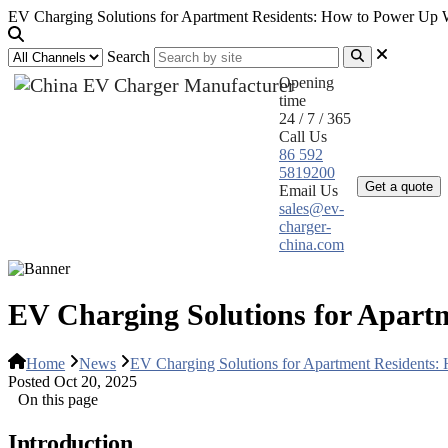
EV Charging Solutions for Apartment Residents: How to Power Up W
Search
Opening
time
24 / 7 / 365
Call Us
Home
Pr
86 592
5819200
Get a quote
Email Us
sales@ev-
charger-
china.com
EV Charging Solutions for Apart
Home
News
EV Charging Solutions for Apartment Residents:
Posted Oct 20, 2025
On this page
Introduction