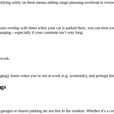
 relying solely on them means adding range-planning overhead to everyda
urs overlap with times when your car is parked there, you can treat yo
 charging—especially if your commute isn’t very long.
etwork.
ging), hours when you’re not at work (e.g. weekends), and perhaps lim
ngs
garages or shared parking are not free to the resident. Whether it’s a co