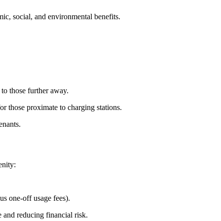
ic, social, and environmental benefits.
 to those further away.
or those proximate to charging stations.
enants.
nity:
us one-off usage fees).
 and reducing financial risk.