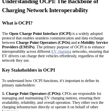
Understanding OCPI: The Backbone of
Charging Network Interoperability
What is OCPI?
The
Open Charge Point Interface (OCPI)
is a widely adopted
protocol that enables seamless communication and data exchange
between
Charge Point Operators (CPOs)
and
e-Mobility Service
Providers (EMSPs)
. The primary purpose of OCPI is to enhance
interoperability across different
EV charging
networks, ensuring that
EV drivers can charge their vehicles effortlessly, regardless of the
network they use.
Key Stakeholders in OCPI
To understand how OCPI functions, it’s important to define its
primary stakeholders:
1. Charge Point Operators (CPOs):
CPOs are responsible for
managing and maintaining EV charging stations, ensuring their
availability, reliability, and overall operation. They either own the
charging infrastructure directly or operate it on behalf of other