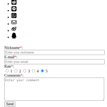
Nickname
*
:
E-mail
*
:
Rate
*
:
1
2
3
4
5
Comments
*
:
Send