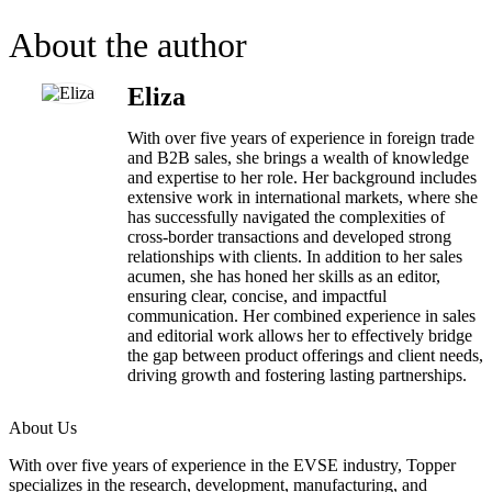
About the author
Eliza
With over five years of experience in foreign trade
and B2B sales, she brings a wealth of knowledge
and expertise to her role. Her background includes
extensive work in international markets, where she
has successfully navigated the complexities of
cross-border transactions and developed strong
relationships with clients. In addition to her sales
acumen, she has honed her skills as an editor,
ensuring clear, concise, and impactful
communication. Her combined experience in sales
and editorial work allows her to effectively bridge
the gap between product offerings and client needs,
driving growth and fostering lasting partnerships.
About Us
With over five years of experience in the EVSE industry, Topper
specializes in the research, development, manufacturing, and