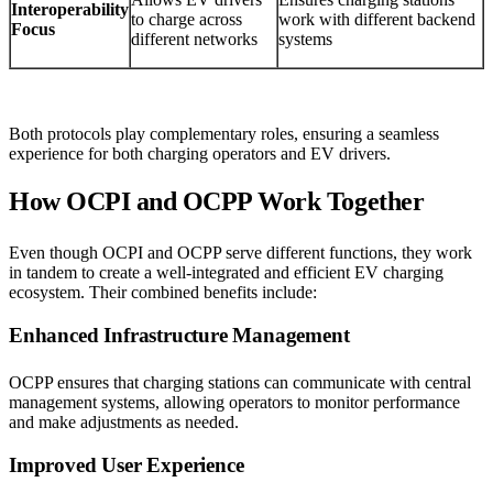
Interoperability
to charge across
work with different backend
Focus
different networks
systems
Both protocols play complementary roles, ensuring a seamless
experience for both charging operators and EV drivers.
How OCPI and OCPP Work Together
Even though OCPI and OCPP serve different functions, they work
in tandem to create a well-integrated and efficient EV charging
ecosystem. Their combined benefits include:
Enhanced Infrastructure Management
OCPP ensures that charging stations can communicate with central
management systems, allowing operators to monitor performance
and make adjustments as needed.
Improved User Experience