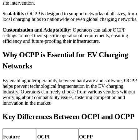
site intervention.
Scalability:
OCPP is designed to support networks of all sizes, from
local charging hubs to nationwide or even global charging networks.
Customization and Adaptability:
Operators can tailor OCPP
settings to meet their specific operational requirements, ensuring
efficiency and future-proofing their infrastructure.
Why OCPP is Essential for EV Charging
Networks
By enabling interoperability between hardware and software, OCPP
helps prevent technological fragmentation in the EV charging
industry. Operators can freely choose from various vendors without
worrying about compatibility issues, fostering competition and
innovation in the market.
Key Differences Between OCPI and OCPP
Feature
OCPI
OCPP