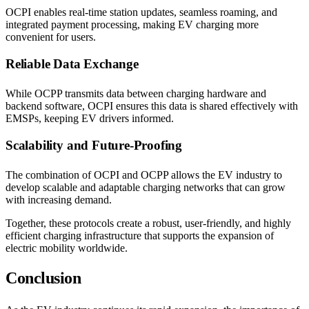
OCPI enables real-time station updates, seamless roaming, and
integrated payment processing, making EV charging more
convenient for users.
Reliable Data Exchange
While OCPP transmits data between charging hardware and
backend software, OCPI ensures this data is shared effectively with
EMSPs, keeping EV drivers informed.
Scalability and Future-Proofing
The combination of OCPI and OCPP allows the EV industry to
develop scalable and adaptable charging networks that can grow
with increasing demand.
Together, these protocols create a robust, user-friendly, and highly
efficient charging infrastructure that supports the expansion of
electric mobility worldwide.
Conclusion