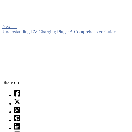
Next
→
Understanding EV Charging Plugs: A Comprehensive Guide
Share on