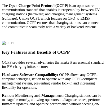
The
Open Charge Point Protocol (OCPP)
is an open-source
communication standard that enables interoperability between EV
charging stations (hardware) and charging management systems
(software). Unlike OCPI, which focuses on CPO-to-EMSP
communication, OCPP ensures that charging stations can connect
and communicate seamlessly with a variety of backend systems.
Key Features and Benefits of OCPP
OCPP provides several advantages that make it an essential standard
for EV charging infrastructure:
Hardware-Software Compatibility:
OCPP allows any OCPP-
compliant charging station to operate with any OCPP-compliant
management system, preventing vendor lock-in and increasing
flexibility for operators.
Remote Monitoring and Management:
Charging stations can be
managed remotely, allowing operators to diagnose issues, perform
firmware updates, and optimize performance without needing on-