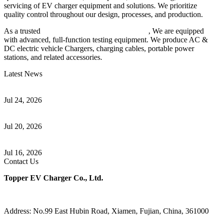
servicing of EV charger equipment and solutions. We prioritize
quality control throughout our design, processes, and production.
As a trusted
EV charger manufacturer in China
, We are equipped
with advanced, full-function testing equipment. We produce AC &
DC electric vehicle Chargers, charging cables, portable power
stations, and related accessories.
Latest News
Understanding ISO 15118 Plug And Charge And Vehicle-To-Grid
Communication
Jul 24, 2026
How to Build a Successful Workplace EV Charging Program for
Your Business
Jul 20, 2026
Home EV Charging Guide Comparing Level 1 and Level 2
Chargers
Jul 16, 2026
Contact Us
Topper EV Charger Co., Ltd.
Address: No.99 East Hubin Road, Xiamen, Fujian, China, 361000