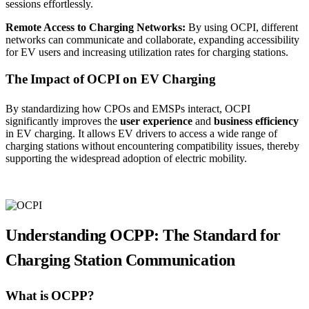
sessions effortlessly.
Remote Access to Charging Networks:
By using OCPI, different
networks can communicate and collaborate, expanding accessibility
for EV users and increasing utilization rates for charging stations.
The Impact of OCPI on EV Charging
By standardizing how CPOs and EMSPs interact, OCPI
significantly improves the
user experience
and
business efficiency
in EV charging. It allows EV drivers to access a wide range of
charging stations without encountering compatibility issues, thereby
supporting the widespread adoption of electric mobility.
Understanding OCPP: The Standard for
Charging Station Communication
What is OCPP?