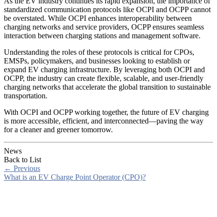
As the EV industry continues its rapid expansion, the importance of
standardized communication protocols like OCPI and OCPP cannot
be overstated. While OCPI enhances interoperability between
charging networks and service providers, OCPP ensures seamless
interaction between charging stations and management software.
Understanding the roles of these protocols is critical for CPOs,
EMSPs, policymakers, and businesses looking to establish or
expand EV charging infrastructure. By leveraging both OCPI and
OCPP, the industry can create flexible, scalable, and user-friendly
charging networks that accelerate the global transition to sustainable
transportation.
With OCPI and OCPP working together, the future of EV charging
is more accessible, efficient, and interconnected—paving the way
for a cleaner and greener tomorrow.
News
Back to List
←
Previous
What is an EV Charge Point Operator (CPO)?