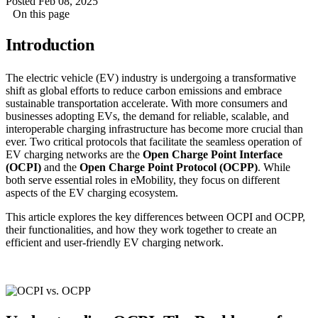
Posted Feb 08, 2025
On this page
Introduction
The electric vehicle (EV) industry is undergoing a transformative
shift as global efforts to reduce carbon emissions and embrace
sustainable transportation accelerate. With more consumers and
businesses adopting EVs, the demand for reliable, scalable, and
interoperable charging infrastructure has become more crucial than
ever. Two critical protocols that facilitate the seamless operation of
EV charging networks are the
Open Charge Point Interface
(OCPI)
and the
Open Charge Point Protocol (OCPP)
. While
both serve essential roles in eMobility, they focus on different
aspects of the EV charging ecosystem.
This article explores the key differences between OCPI and OCPP,
their functionalities, and how they work together to create an
efficient and user-friendly EV charging network.