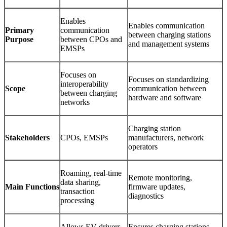
Enables
Enables communication
Primary
communication
between charging stations
Purpose
between CPOs and
and management systems
EMSPs
Focuses on
Focuses on standardizing
interoperability
Scope
communication between
between charging
hardware and software
networks
Charging station
Stakeholders
CPOs, EMSPs
manufacturers, network
operators
Roaming, real-time
Remote monitoring,
data sharing,
Main Functions
firmware updates,
transaction
diagnostics
processing
Allows EV drivers
Ensures charging stations