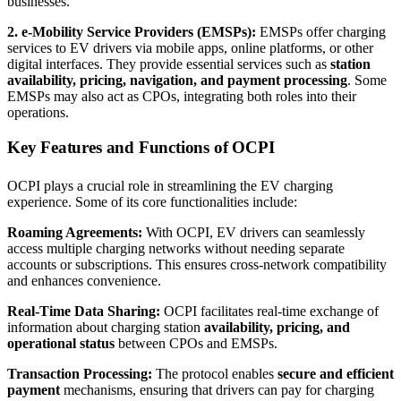
businesses.
2. e-Mobility Service Providers (EMSPs):
EMSPs offer charging
services to EV drivers via mobile apps, online platforms, or other
digital interfaces. They provide essential services such as
station
availability, pricing, navigation, and payment processing
. Some
EMSPs may also act as CPOs, integrating both roles into their
operations.
Key Features and Functions of OCPI
OCPI plays a crucial role in streamlining the EV charging
experience. Some of its core functionalities include:
Roaming Agreements:
With OCPI, EV drivers can seamlessly
access multiple charging networks without needing separate
accounts or subscriptions. This ensures cross-network compatibility
and enhances convenience.
Real-Time Data Sharing:
OCPI facilitates real-time exchange of
information about charging station
availability, pricing, and
operational status
between CPOs and EMSPs.
Transaction Processing:
The protocol enables
secure and efficient
payment
mechanisms, ensuring that drivers can pay for charging