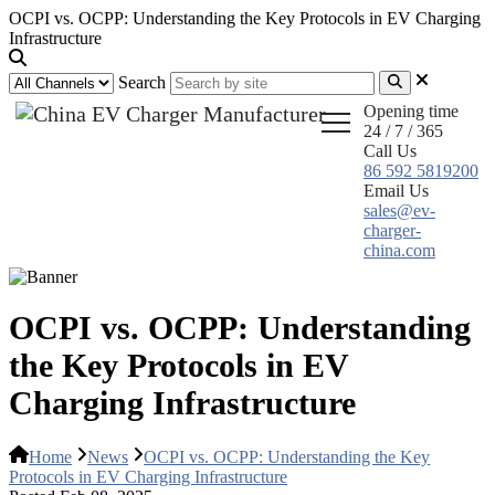
OCPI vs. OCPP: Understanding the Key Protocols in EV Charging
Infrastructure
Search
Opening time
24 / 7 / 365
Call Us
86 592 5819200
Email Us
sales@ev-
charger-
china.com
OCPI vs. OCPP: Understanding
the Key Protocols in EV
Charging Infrastructure
Home
News
OCPI vs. OCPP: Understanding the Key
Protocols in EV Charging Infrastructure