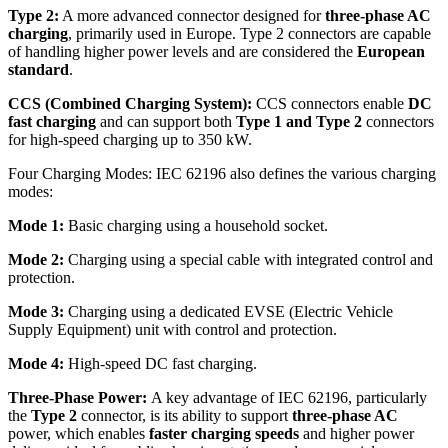
Type 2:
A more advanced connector designed for
three-phase AC
charging
, primarily used in Europe. Type 2 connectors are capable
of handling higher power levels and are considered the
European
standard
.
CCS (Combined Charging System):
CCS connectors enable
DC
fast charging
and can support both
Type 1 and Type 2
connectors
for high-speed charging up to 350 kW.
Four Charging Modes: IEC 62196 also defines the various charging
modes:
Mode 1:
Basic charging using a household socket.
Mode 2:
Charging using a special cable with integrated control and
protection.
Mode 3:
Charging using a dedicated EVSE (Electric Vehicle
Supply Equipment) unit with control and protection.
Mode 4:
High-speed DC fast charging.
Three-Phase Power:
A key advantage of IEC 62196, particularly
the
Type 2
connector, is its ability to support
three-phase AC
power, which enables
faster charging speeds
and higher power