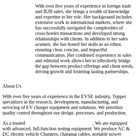
With over five years of experience in foreign trade
and B2B sales, she brings a wealth of knowledge
and expertise to her role. Her background includes
extensive work in international markets, where she
has successfully navigated the complexities of
cross-border transactions and developed strong
relationships with clients. In addition to her sales
acumen, she has honed her skills as an editor,
ensuring clear, concise, and impactful
communication. Her combined experience in sales
and editorial work allows her to effectively bridge
the gap between product offerings and client needs,
driving growth and fostering lasting partnerships.
About Us
With over five years of experience in the EVSE industry, Topper
specializes in the research, development, manufacturing, and
servicing of EV charger equipment and solutions. We prioritize
quality control throughout our design, processes, and production.
As a trusted
EV charger manufacturer in China
, We are equipped
with advanced, full-function testing equipment. We produce AC &
DC electric vehicle Chargers, charging cables, portable power