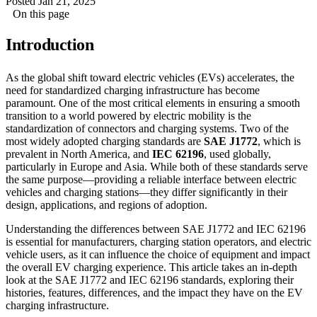
Posted Jan 21, 2025
On this page
Introduction
As the global shift toward electric vehicles (EVs) accelerates, the
need for standardized charging infrastructure has become
paramount. One of the most critical elements in ensuring a smooth
transition to a world powered by electric mobility is the
standardization of connectors and charging systems. Two of the
most widely adopted charging standards are
SAE J1772
, which is
prevalent in North America, and
IEC 62196
, used globally,
particularly in Europe and Asia. While both of these standards serve
the same purpose—providing a reliable interface between electric
vehicles and charging stations—they differ significantly in their
design, applications, and regions of adoption.
Understanding the differences between SAE J1772 and IEC 62196
is essential for manufacturers, charging station operators, and electric
vehicle users, as it can influence the choice of equipment and impact
the overall EV charging experience. This article takes an in-depth
look at the SAE J1772 and IEC 62196 standards, exploring their
histories, features, differences, and the impact they have on the EV
charging infrastructure.