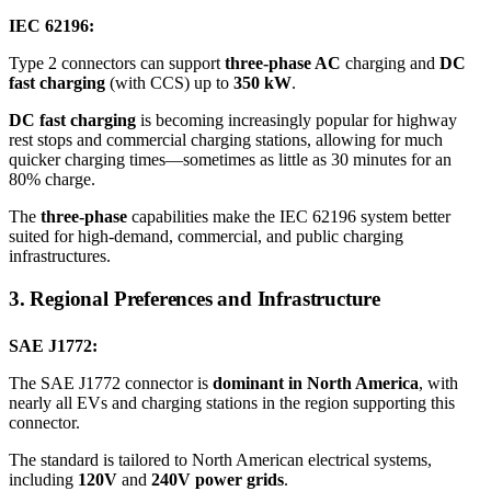
IEC 62196:
Type 2 connectors can support
three-phase AC
charging and
DC
fast charging
(with CCS) up to
350 kW
.
DC fast charging
is becoming increasingly popular for highway
rest stops and commercial charging stations, allowing for much
quicker charging times—sometimes as little as 30 minutes for an
80% charge.
The
three-phase
capabilities make the IEC 62196 system better
suited for high-demand, commercial, and public charging
infrastructures.
3. Regional Preferences and Infrastructure
SAE J1772:
The SAE J1772 connector is
dominant in North America
, with
nearly all EVs and charging stations in the region supporting this
connector.
The standard is tailored to North American electrical systems,
including
120V
and
240V power grids
.