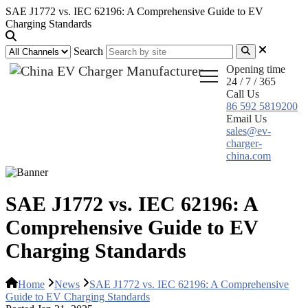
SAE J1772 vs. IEC 62196: A Comprehensive Guide to EV
Charging Standards
Search
Opening time
24 / 7 / 365
Call Us
86 592 5819200
Email Us
sales@ev-
charger-
china.com
SAE J1772 vs. IEC 62196: A
Comprehensive Guide to EV
Charging Standards
Home
News
SAE J1772 vs. IEC 62196: A Comprehensive
Guide to EV Charging Standards