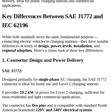
delivery, ideal for public charging stations and commercial
applications.
Key Differences Between SAE J1772 and
IEC 62196
While both standards serve the same fundamental purpose—
connecting electric vehicles to charging stations—they have notable
differences in terms of
design
,
power levels
,
installation
, and
regional adoption
. Here’s a closer look at these key differences.
1. Connector Design and Power Delivery
SAE J1772:
Designed primarily for
single-phase
AC charging, the SAE J1772
connector is ideal for home use and Level 2 charging stations.
It provides
19.2 kW
of power for Level 2 charging, sufficient for
most residential and light commercial applications.
The connector has
five pins
and is compatible with standard North
American household
120V and 240V electrical systems
.