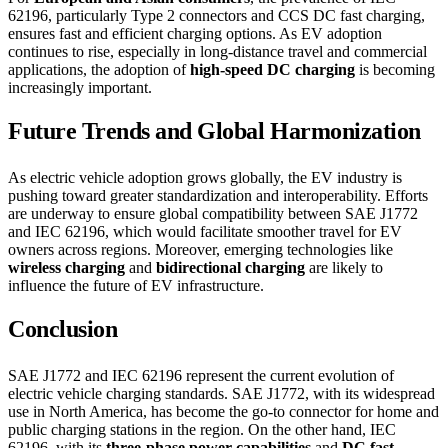
62196, particularly Type 2 connectors and CCS DC fast charging,
ensures fast and efficient charging options. As EV adoption
continues to rise, especially in long-distance travel and commercial
applications, the adoption of
high-speed DC charging
is becoming
increasingly important.
Future Trends and Global Harmonization
As electric vehicle adoption grows globally, the EV industry is
pushing toward greater standardization and interoperability. Efforts
are underway to ensure global compatibility between SAE J1772
and IEC 62196, which would facilitate smoother travel for EV
owners across regions. Moreover, emerging technologies like
wireless charging
and
bidirectional charging
are likely to
influence the future of EV infrastructure.
Conclusion
SAE J1772 and IEC 62196 represent the current evolution of
electric vehicle charging standards. SAE J1772, with its widespread
use in North America, has become the go-to connector for home and
public charging stations in the region. On the other hand, IEC
62196, with its
three-phase power capabilities
and
DC fast