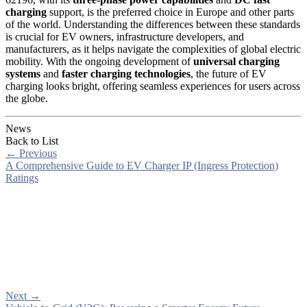
charging
support, is the preferred choice in Europe and other parts
of the world. Understanding the differences between these standards
is crucial for EV owners, infrastructure developers, and
manufacturers, as it helps navigate the complexities of global electric
mobility. With the ongoing development of
universal charging
systems
and
faster charging technologies
, the future of EV
charging looks bright, offering seamless experiences for users across
the globe.
News
Back to List
←
Previous
A Comprehensive Guide to EV Charger IP (Ingress Protection)
Ratings
Next
→