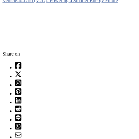
Vehicle-to-Grid (V2G): Powering a Smarter Energy Future
Share on