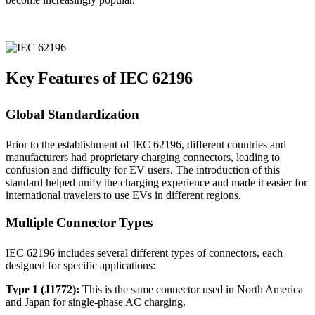
Key Features of IEC 62196
Global Standardization
Prior to the establishment of IEC 62196, different countries and
manufacturers had proprietary charging connectors, leading to
confusion and difficulty for EV users. The introduction of this
standard helped unify the charging experience and made it easier for
international travelers to use EVs in different regions.
Multiple Connector Types
IEC 62196 includes several different types of connectors, each
designed for specific applications:
Type 1 (J1772):
This is the same connector used in North America
and Japan for single-phase AC charging.