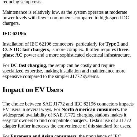
reducing setup costs.
Maintenance is relatively low, as the system operates at moderate
power levels with fewer components compared to high-speed DC
chargers.
IEC 62196:
Installation of IEC 62196 connectors, particularly for
Type 2
and
CCS DC fast chargers
, is more complex. It often requires
three-
phase AC
power and a more sophisticated electrical infrastructure.
For
DC fast charging
, the setup can be costly and require
specialized expertise, making installation and maintenance more
expensive compared to the simpler J1772 systems.
Impact on EV Users
The choice between SAE J1772 and IEC 62196 connectors impacts
EV users in several ways. For
North American consumers
, the
widespread availability of SAE J1772 charging stations makes it
easy for owners to find compatible chargers. Tesla’s use of a J1772
adapter further increases the convenience of this standard for users.
For
European and Asian consumers
, the prevalence of IEC