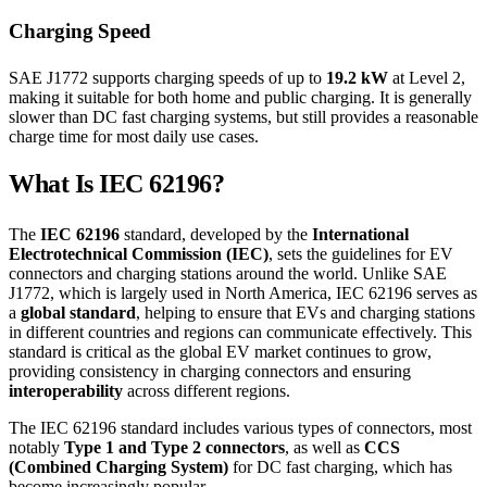
Charging Speed
SAE J1772 supports charging speeds of up to
19.2 kW
at Level 2,
making it suitable for both home and public charging. It is generally
slower than DC fast charging systems, but still provides a reasonable
charge time for most daily use cases.
What Is IEC 62196?
The
IEC 62196
standard, developed by the
International
Electrotechnical Commission (IEC)
, sets the guidelines for EV
connectors and charging stations around the world. Unlike SAE
J1772, which is largely used in North America, IEC 62196 serves as
a
global standard
, helping to ensure that EVs and charging stations
in different countries and regions can communicate effectively. This
standard is critical as the global EV market continues to grow,
providing consistency in charging connectors and ensuring
interoperability
across different regions.
The IEC 62196 standard includes various types of connectors, most
notably
Type 1 and Type 2 connectors
, as well as
CCS
(Combined Charging System)
for DC fast charging, which has
become increasingly popular.