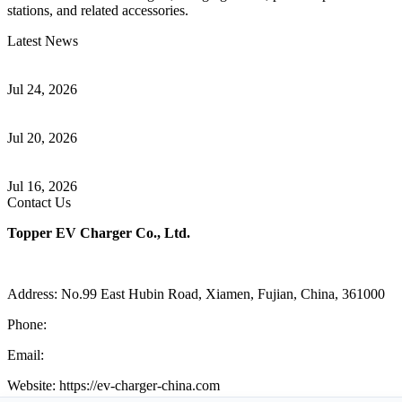
stations, and related accessories.
Latest News
Understanding ISO 15118 Plug And Charge And Vehicle-To-Grid
Communication
Jul 24, 2026
How to Build a Successful Workplace EV Charging Program for
Your Business
Jul 20, 2026
Home EV Charging Guide Comparing Level 1 and Level 2
Chargers
Jul 16, 2026
Contact Us
Topper EV Charger Co., Ltd.
Address: No.99 East Hubin Road, Xiamen, Fujian, China, 361000
Phone:
86 592 5819200
Email:
sales@ev-charger-china.com
Website: https://ev-charger-china.com