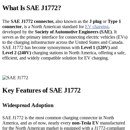
What Is SAE J1772?
The
SAE J1772 connector,
also known as the
J plug
or
Type 1
connector
, is a North American standard for
EV charging
,
developed by the
Society of Automotive Engineers (SAE)
. It
serves as the primary interface for connecting electric vehicles (EVs)
to the charging infrastructure across the United States and Canada.
SAE J1772 has become synonymous with
Level 1 (120V)
and
Level 2 (240V)
charging stations in North America, offering a safe,
efficient, and widely compatible solution for EV charging.
Key Features of SAE J1772
Widespread Adoption
SAE J1772 is the most common charging connector in North
America, and as of now, nearly every
non-Tesla EV
manufactured
for the North American market is equipped with a J1772-compliant