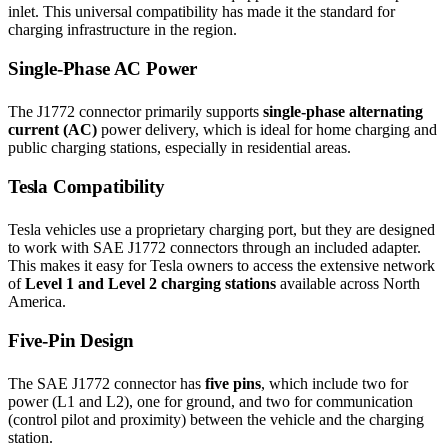
inlet. This universal compatibility has made it the standard for
charging infrastructure in the region.
Single-Phase AC Power
The J1772 connector primarily supports
single-phase alternating
current (AC)
power delivery, which is ideal for home charging and
public charging stations, especially in residential areas.
Tesla Compatibility
Tesla vehicles use a proprietary charging port, but they are designed
to work with SAE J1772 connectors through an included adapter.
This makes it easy for Tesla owners to access the extensive network
of
Level 1 and Level 2 charging stations
available across North
America.
Five-Pin Design
The SAE J1772 connector has
five pins
, which include two for
power (L1 and L2), one for ground, and two for communication
(control pilot and proximity) between the vehicle and the charging
station.