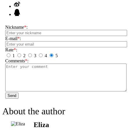
Nickname
*
:
E-mail
*
:
Rate
*
:
1
2
3
4
5
Comments
*
:
Send
About the author
Eliza