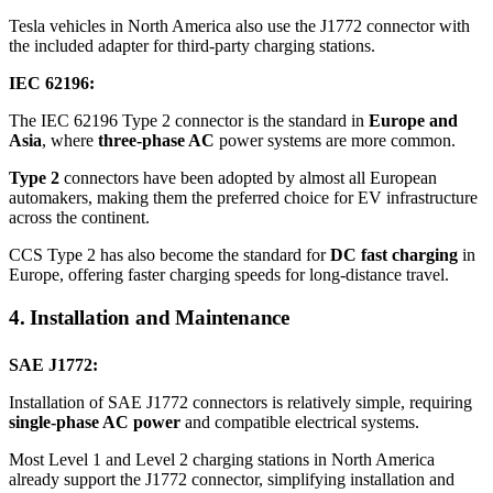
Tesla vehicles in North America also use the J1772 connector with
the included adapter for third-party charging stations.
IEC 62196:
The IEC 62196 Type 2 connector is the standard in
Europe and
Asia
, where
three-phase AC
power systems are more common.
Type 2
connectors have been adopted by almost all European
automakers, making them the preferred choice for EV infrastructure
across the continent.
CCS Type 2 has also become the standard for
DC fast charging
in
Europe, offering faster charging speeds for long-distance travel.
4. Installation and Maintenance
SAE J1772:
Installation of SAE J1772 connectors is relatively simple, requiring
single-phase AC power
and compatible electrical systems.
Most Level 1 and Level 2 charging stations in North America
already support the J1772 connector, simplifying installation and