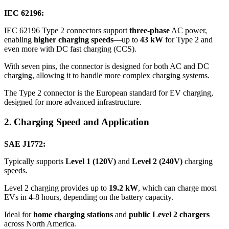
IEC 62196:
IEC 62196 Type 2 connectors support
three-phase
AC power,
enabling
higher charging speeds
—up to
43 kW
for Type 2 and
even more with DC fast charging (CCS).
With seven pins, the connector is designed for both AC and DC
charging, allowing it to handle more complex charging systems.
The Type 2 connector is the European standard for EV charging,
designed for more advanced infrastructure.
2. Charging Speed and Application
SAE J1772:
Typically supports
Level 1 (120V)
and
Level 2 (240V)
charging
speeds.
Level 2 charging provides up to
19.2 kW
, which can charge most
EVs in 4-8 hours, depending on the battery capacity.
Ideal for
home charging stations
and
public Level 2 chargers
across North America.