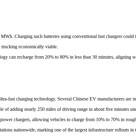
 1 MWh. Charging such batteries using conventional fast chargers could 
 trucking economically viable.
ogy can recharge from 20% to 80% in less than 30 minutes, aligning wi
tra-fast charging technology. Several Chinese EV manufacturers are inv
of adding nearly 250 miles of driving range in about five minutes und
-power chargers, allowing vehicles to charge from 10% to 70% in rough
ions nationwide, marking one of the largest infrastructure rollouts in 