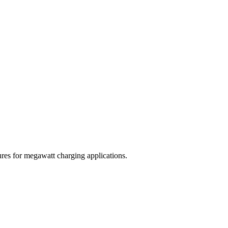
res for megawatt charging applications.