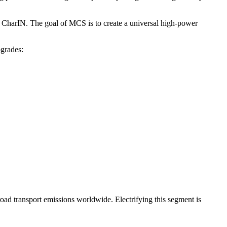
 CharIN. The goal of MCS is to create a universal high-power
grades:
road transport emissions worldwide. Electrifying this segment is