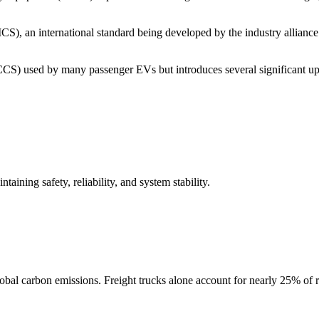
), an international standard being developed by the industry alliance
S) used by many passenger EVs but introduces several significant up
aining safety, reliability, and system stability.
global carbon emissions. Freight trucks alone account for nearly 25% of 