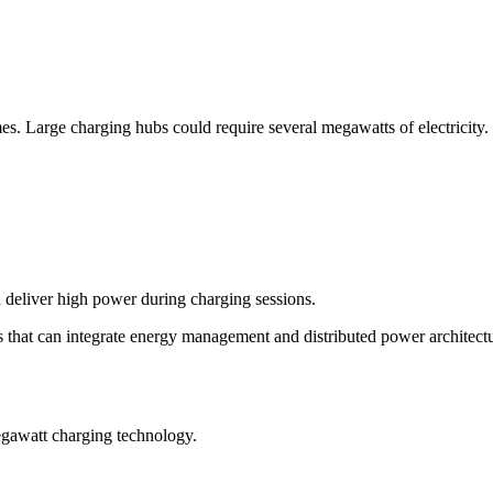
 Large charging hubs could require several megawatts of electricity.
d deliver high power during charging sessions.
hat can integrate energy management and distributed power architectu
egawatt charging technology.