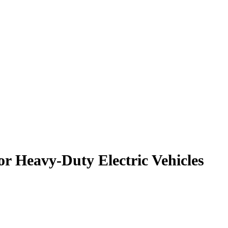
r Heavy-Duty Electric Vehicles