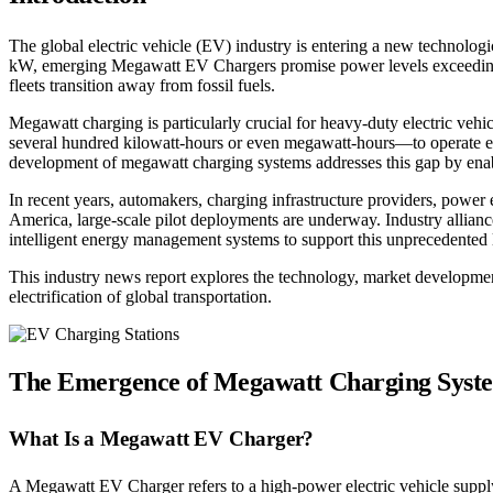
The global electric vehicle (EV) industry is entering a new technolo
kW, emerging Megawatt EV Chargers promise power levels exceeding 1
fleets transition away from fossil fuels.
Megawatt charging is particularly crucial for heavy-duty electric vehi
several hundred kilowatt-hours or even megawatt-hours—to operate eff
development of megawatt charging systems addresses this gap by enabli
In recent years, automakers, charging infrastructure providers, pow
America, large-scale pilot deployments are underway. Industry allianc
intelligent energy management systems to support this unprecedented l
This industry news report explores the technology, market developmen
electrification of global transportation.
The Emergence of Megawatt Charging Syst
What Is a Megawatt EV Charger?
A Megawatt EV Charger refers to a high-power electric vehicle suppl