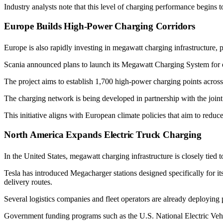
Industry analysts note that this level of charging performance begins to
Europe Builds High-Power Charging Corridors
Europe is also rapidly investing in megawatt charging infrastructure, pa
Scania announced plans to launch its Megawatt Charging System for el
The project aims to establish 1,700 high-power charging points across
The charging network is being developed in partnership with the join
This initiative aligns with European climate policies that aim to redu
North America Expands Electric Truck Charging
In the United States, megawatt charging infrastructure is closely tied to 
Tesla has introduced Megacharger stations designed specifically for i
delivery routes.
Several logistics companies and fleet operators are already deploying 
Government funding programs such as the U.S. National Electric Vehicl