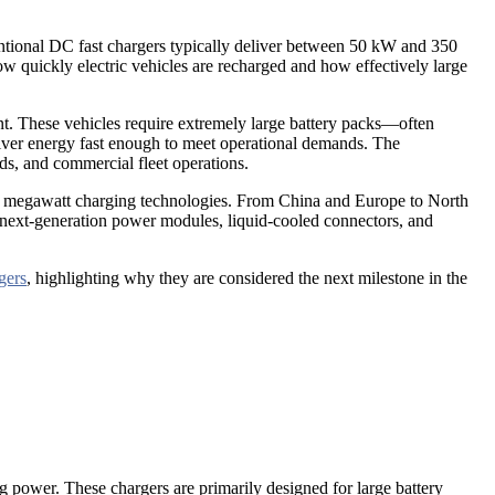
entional DC fast chargers typically deliver between 50 kW and 350
uickly electric vehicles are recharged and how effectively large
ent. These vehicles require extremely large battery packs—often
liver energy fast enough to meet operational demands. The
ds, and commercial fleet operations.
 in megawatt charging technologies. From China and Europe to North
g next-generation power modules, liquid-cooled connectors, and
gers
, highlighting why they are considered the next milestone in the
power. These chargers are primarily designed for large battery