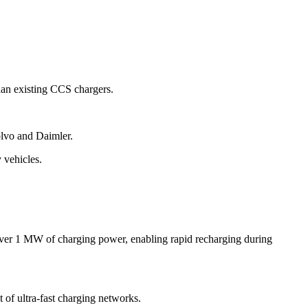
han existing CCS chargers.
olvo and Daimler.
 vehicles.
g over 1 MW of charging power, enabling rapid recharging during
 of ultra-fast charging networks.