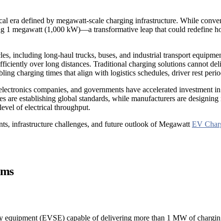
gical era defined by megawatt-scale charging infrastructure. While conv
 megawatt (1,000 kW)—a transformative leap that could redefine how q
cles, including long-haul trucks, buses, and industrial transport equipm
iciently over long distances. Traditional charging solutions cannot de
ng charging times that align with logistics schedules, driver rest perio
er electronics companies, and governments have accelerated investment
es are establishing global standards, while manufacturers are designin
evel of electrical throughput.
ts, infrastructure challenges, and future outlook of Megawatt
EV Char
ems
y equipment (EVSE) capable of delivering more than 1 MW of charging 