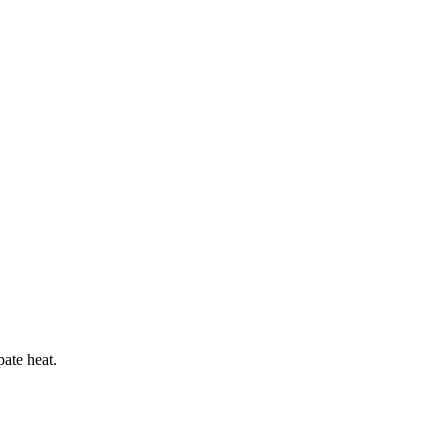
pate heat.