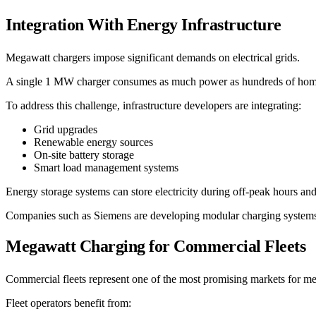
Integration With Energy Infrastructure
Megawatt chargers impose significant demands on electrical grids.
A single 1 MW charger consumes as much power as hundreds of homes.
To address this challenge, infrastructure developers are integrating:
Grid upgrades
Renewable energy sources
On-site battery storage
Smart load management systems
Energy storage systems can store electricity during off-peak hours an
Companies such as Siemens are developing modular charging systems t
Megawatt Charging for Commercial Fleets
Commercial fleets represent one of the most promising markets for m
Fleet operators benefit from: