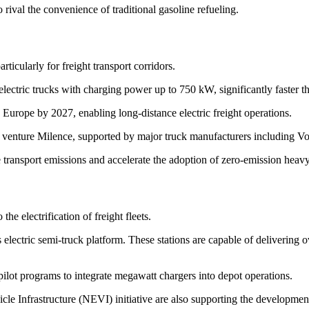
 rival the convenience of traditional gasoline refueling.
rticularly for freight transport corridors.
ectric trucks with charging power up to 750 kW, significantly faster t
 Europe by 2027, enabling long-distance electric freight operations.
t venture Milence, supported by major truck manufacturers including V
ce transport emissions and accelerate the adoption of zero-emission heavy
the electrification of freight fleets.
ts electric semi-truck platform. These stations are capable of deliverin
pilot programs to integrate megawatt chargers into depot operations.
e Infrastructure (NEVI) initiative are also supporting the development