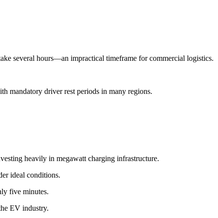
take several hours—an impractical timeframe for commercial logistics.
th mandatory driver rest periods in many regions.
esting heavily in megawatt charging infrastructure.
er ideal conditions.
ly five minutes.
the EV industry.