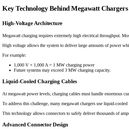
Key Technology Behind Megawatt Chargers
High-Voltage Architecture
Megawatt charging requires extremely high electrical throughput. Mo
High voltage allows the system to deliver large amounts of power whi
For example:
1,000 V × 1,000 A = 1 MW charging power
Future systems may exceed 3 MW charging capacity.
Liquid-Cooled Charging Cables
At megawatt power levels, charging cables must handle enormous cur
To address this challenge, many megawatt chargers use liquid-cooled ca
This technology allows connectors to safely deliver thousands of amp
Advanced Connector Design