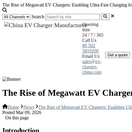
The Rise of Megawatt EV Chargers: Enabling Ultra-Fast Charging fo
Search
Opening
time
24 / 7 / 365
Call Us
Home
Pr
86 592
5819200
Get a quote
Email Us
sales@ev-
charger-
china.com
The Rise of Megawatt EV Chargers
Home
News
The Rise of Megawatt EV Chargers: Enabling Ultr
Posted Mar 09, 2026
On this page
Introduction