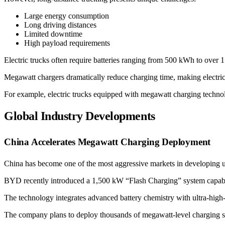
Large energy consumption
Long driving distances
Limited downtime
High payload requirements
Electric trucks often require batteries ranging from 500 kWh to over
Megawatt chargers dramatically reduce charging time, making electric
For example, electric trucks equipped with megawatt charging technol
Global Industry Developments
China Accelerates Megawatt Charging Deployment
China has become one of the most aggressive markets in developing ul
BYD recently introduced a 1,500 kW “Flash Charging” system capable 
The technology integrates advanced battery chemistry with ultra-high
The company plans to deploy thousands of megawatt-level charging stat