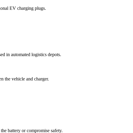
tional EV charging plugs.
d in automated logistics depots.
 the vehicle and charger.
the battery or compromise safety.