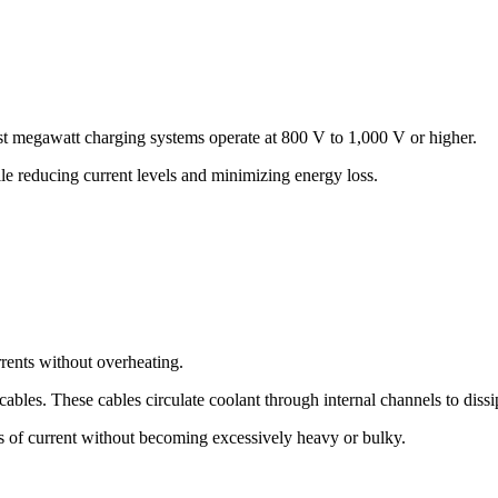
st megawatt charging systems operate at 800 V to 1,000 V or higher.
le reducing current levels and minimizing energy loss.
rents without overheating.
bles. These cables circulate coolant through internal channels to dissi
s of current without becoming excessively heavy or bulky.