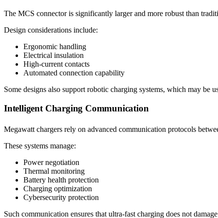
The MCS connector is significantly larger and more robust than tradi
Design considerations include:
Ergonomic handling
Electrical insulation
High-current contacts
Automated connection capability
Some designs also support robotic charging systems, which may be use
Intelligent Charging Communication
Megawatt chargers rely on advanced communication protocols between
These systems manage:
Power negotiation
Thermal monitoring
Battery health protection
Charging optimization
Cybersecurity protection
Such communication ensures that ultra-fast charging does not damage 