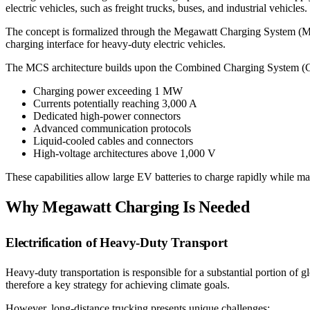
electric vehicles, such as freight trucks, buses, and industrial vehicles.
The concept is formalized through the Megawatt Charging System (MCS
charging interface for heavy-duty electric vehicles.
The MCS architecture builds upon the Combined Charging System (CC
Charging power exceeding 1 MW
Currents potentially reaching 3,000 A
Dedicated high-power connectors
Advanced communication protocols
Liquid-cooled cables and connectors
High-voltage architectures above 1,000 V
These capabilities allow large EV batteries to charge rapidly while maint
Why Megawatt Charging Is Needed
Electrification of Heavy-Duty Transport
Heavy-duty transportation is responsible for a substantial portion of 
therefore a key strategy for achieving climate goals.
However, long-distance trucking presents unique challenges: