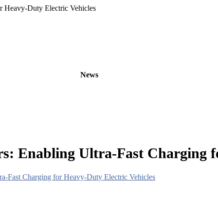
r Heavy-Duty Electric Vehicles
oducts
OEM/ODM
News
About
Contact
: Enabling Ultra-Fast Charging fo
a-Fast Charging for Heavy-Duty Electric Vehicles