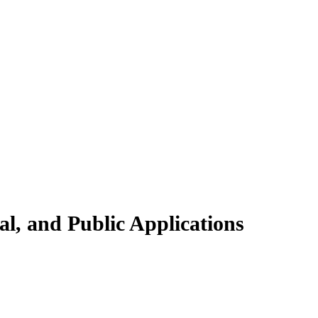
l, and Public Applications