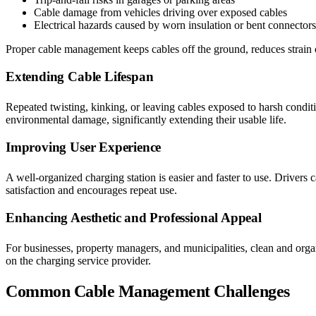
Cable damage from vehicles driving over exposed cables
Electrical hazards caused by worn insulation or bent connectors
Proper cable management keeps cables off the ground, reduces strain 
Extending Cable Lifespan
Repeated twisting, kinking, or leaving cables exposed to harsh condit
environmental damage, significantly extending their usable life.
Improving User Experience
A well-organized charging station is easier and faster to use. Drivers c
satisfaction and encourages repeat use.
Enhancing Aesthetic and Professional Appeal
For businesses, property managers, and municipalities, clean and organ
on the charging service provider.
Common Cable Management Challenges