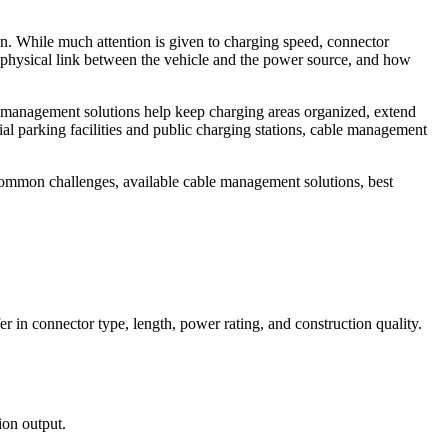
on. While much attention is given to charging speed, connector
 physical link between the vehicle and the power source, and how
ble management solutions help keep charging areas organized, extend
al parking facilities and public charging stations, cable management
ommon challenges, available cable management solutions, best
fer in connector type, length, power rating, and construction quality.
ion output.