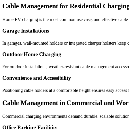
Cable Management for Residential Chargin
Home EV charging is the most common use case, and effective cable
Garage Installations
In garages, wall-mounted holders or integrated charger holsters keep 
Outdoor Home Charging
For outdoor installations, weather-resistant cable management accesso
Convenience and Accessibility
Positioning cable holders at a comfortable height ensures easy access f
Cable Management in Commercial and Work
Commercial charging environments demand durable, scalable solution
Office Parking Facilities