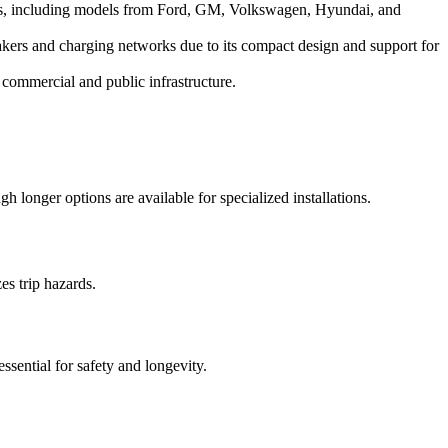
s, including models from Ford, GM, Volkswagen, Hyundai, and
kers and charging networks due to its compact design and support for
 commercial and public infrastructure.
 longer options are available for specialized installations.
es trip hazards.
ssential for safety and longevity.