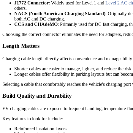
J1772 Connector
: Widely used for Level 1 and
Level 2 AC ch
others.
NACS (North American Charging Standard)
: Originally d
both AC and DC charging.
CCS and CHAdeMO
: Primarily used for DC fast charging, t
Choosing the correct connector eliminates the need for adapters, reduce
Length Matters
Charging cable length directly affects convenience and manageability. 
Shorter cables are easier to manage, lighter, and reduce the risk 
Longer cables offer flexibility in parking layouts but can beco
Selecting a cable that comfortably reaches the vehicle's charging port
Build Quality and Durability
EV charging cables are exposed to frequent handling, temperature fluct
Key features to look for include:
Reinforced insulation layers