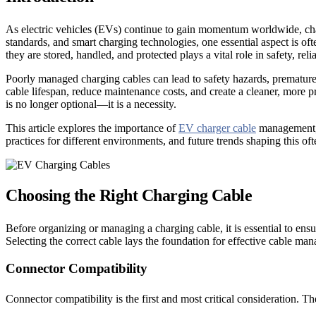
As electric vehicles (EVs) continue to gain momentum worldwide, charg
standards, and smart charging technologies, one essential aspect is 
they are stored, handled, and protected plays a vital role in safety, reli
Poorly managed charging cables can lead to safety hazards, premature 
cable lifespan, reduce maintenance costs, and create a cleaner, more 
is no longer optional—it is a necessity.
This article explores the importance of
EV charger cable
management, 
practices for different environments, and future trends shaping this o
Choosing the Right Charging Cable
Before organizing or managing a charging cable, it is essential to ensur
Selecting the correct cable lays the foundation for effective cable m
Connector Compatibility
Connector compatibility is the first and most critical consideration. T