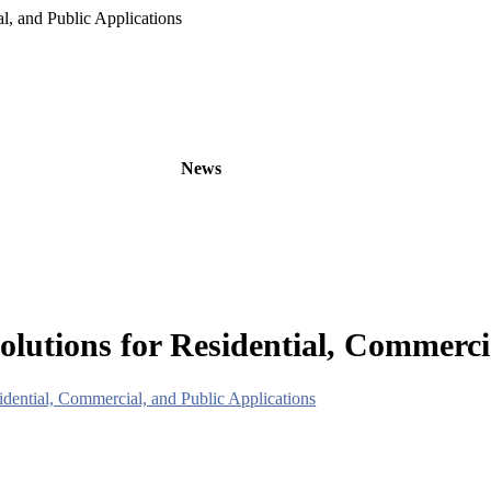
, and Public Applications
oducts
OEM/ODM
News
About
Contact
tions for Residential, Commercia
ential, Commercial, and Public Applications