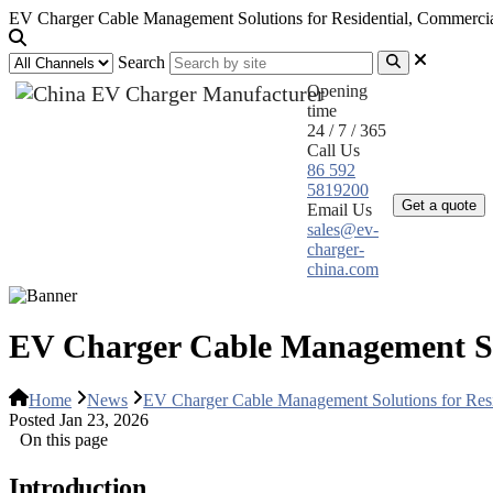
EV Charger Cable Management Solutions for Residential, Commercial
Search
Opening
time
24 / 7 / 365
Call Us
Home
Pr
86 592
5819200
Get a quote
Email Us
sales@ev-
charger-
china.com
EV Charger Cable Management Solu
Home
News
EV Charger Cable Management Solutions for Resid
Posted Jan 23, 2026
On this page
Introduction