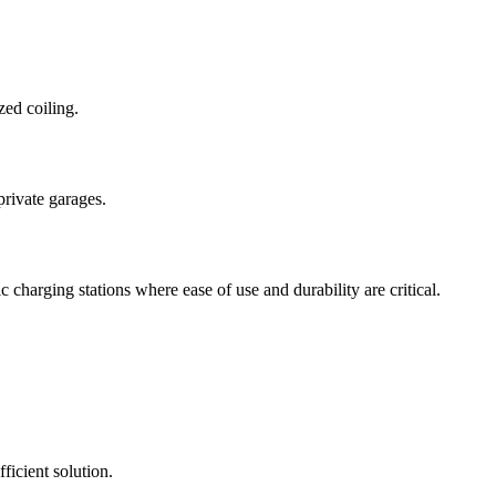
zed coiling.
private garages.
charging stations where ease of use and durability are critical.
icient solution.