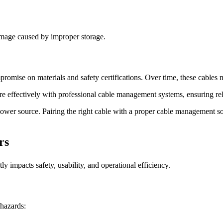
damage caused by improper storage.
promise on materials and safety certifications. Over time, these cables m
re effectively with professional cable management systems, ensuring reli
power source. Pairing the right cable with a proper cable management so
rs
y impacts safety, usability, and operational efficiency.
 hazards: