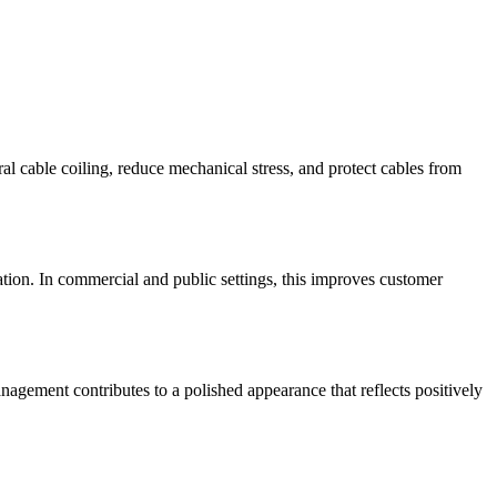
l cable coiling, reduce mechanical stress, and protect cables from
tration. In commercial and public settings, this improves customer
nagement contributes to a polished appearance that reflects positively