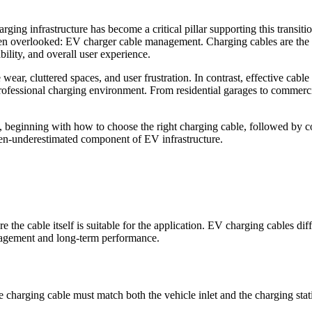
ing infrastructure has become a critical pillar supporting this transiti
often overlooked: EV charger cable management. Charging cables are the
ability, and overall user experience.
wear, cluttered spaces, and user frustration. In contrast, effective ca
professional charging environment. From residential garages to commerci
beginning with how to choose the right charging cable, followed by c
ften-underestimated component of EV infrastructure.
e the cable itself is suitable for the application. EV charging cables dif
anagement and long-term performance.
he charging cable must match both the vehicle inlet and the charging stat