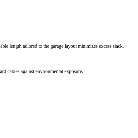
ble length tailored to the garage layout minimizes excess slack.
uard cables against environmental exposure.