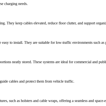
rse charging needs.
ng. They keep cables elevated, reduce floor clutter, and support organi
easy to install. They are suitable for low-traffic environments such as 
rtions neatly stored. These systems are ideal for commercial and public 
uide cables and protect them from vehicle traffic.
es, such as holsters and cable wraps, offering a seamless and space-eff