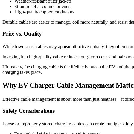
Weather-resistant outer jackets
Strain relief at connector ends
High-quality copper conductors
Durable cables are easier to manage, coil more naturally, and resist 
Price vs. Quality
While lower-cost cables may appear attractive initially, they often com
Investing in a high-quality cable reduces long-term costs and pairs mo
Ultimately, the charging cable is the lifeline between the EV and the 
charging takes place.
Why EV Charger Cable Management Matte
Effective cable management is about more than just neatness—it directl
Safety Considerations
Loose or improperly stored charging cables can create multiple safety
Trip-and-fall risks in garages or parking areas