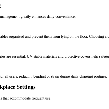
g
 management greatly enhances daily convenience.
cables organized and prevent them from lying on the floor. Choosing a ca
ries are essential. UV-stable materials and protective covers help safeg
or all users, reducing bending or strain during daily charging routines.
place Settings
s that accommodate frequent use.