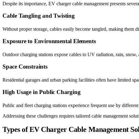
Despite its importance, EV charger cable management presents several
Cable Tangling and Twisting
Without proper storage, cables easily become tangled, making them dif
Exposure to Environmental Elements
Outdoor charging stations expose cables to UV radiation, rain, snow, 
Space Constraints
Residential garages and urban parking facilities often have limited sp
High Usage in Public Charging
Public and fleet charging stations experience frequent use by different
Addressing these challenges requires tailored cable management solutio
Types of EV Charger Cable Management Sol