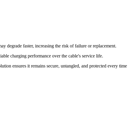
ay degrade faster, increasing the risk of failure or replacement.
able charging performance over the cable's service life.
lution ensures it remains secure, untangled, and protected every time