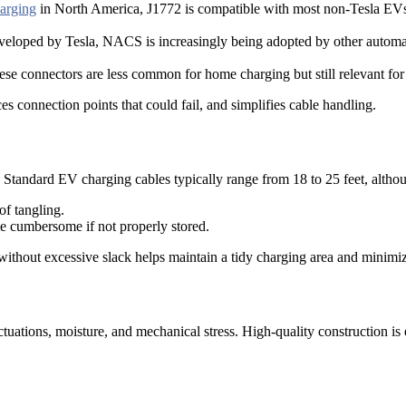
arging
in North America, J1772 is compatible with most non-Tesla EV
eveloped by Tesla, NACS is increasingly being adopted by other automa
hese connectors are less common for home charging but still relevant for
s connection points that could fail, and simplifies cable handling.
Standard EV charging cables typically range from 18 to 25 feet, although
of tangling.
me cumbersome if not properly stored.
 without excessive slack helps maintain a tidy charging area and minimiz
uations, moisture, and mechanical stress. High-quality construction is e