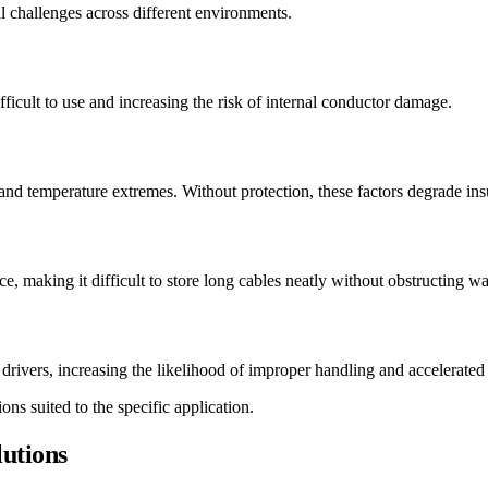
 challenges across different environments.
ficult to use and increasing the risk of internal conductor damage.
and temperature extremes. Without protection, these factors degrade ins
ace, making it difficult to store long cables neatly without obstructing
 drivers, increasing the likelihood of improper handling and accelerated
ns suited to the specific application.
utions