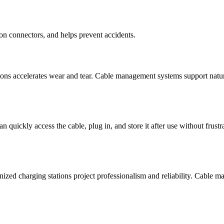
on connectors, and helps prevent accidents.
ions accelerates wear and tear. Cable management systems support natura
an quickly access the cable, plug in, and store it after use without frus
ized charging stations project professionalism and reliability. Cable ma