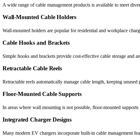
A wide range of cable management products is available to meet dive
Wall-Mounted Cable Holders
Wall-mounted holders are popular for residential and workplace chargi
Cable Hooks and Brackets
Simple hooks and brackets provide cost-effective cable storage and are 
Retractable Cable Reels
Retractable reels automatically manage cable length, keeping unused po
Floor-Mounted Cable Supports
In areas where wall mounting is not possible, floor-mounted supports g
Integrated Charger Designs
Many modern EV chargers incorporate built-in cable management featur