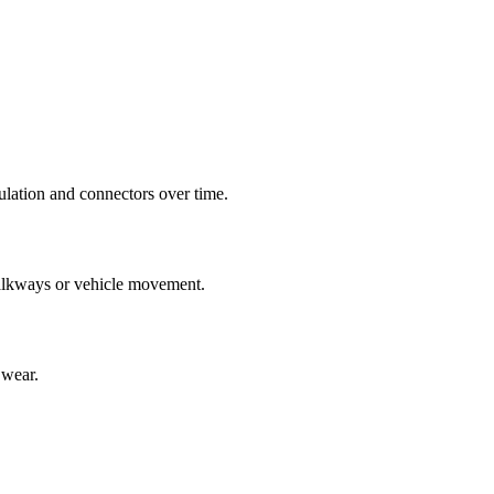
ulation and connectors over time.
 walkways or vehicle movement.
 wear.