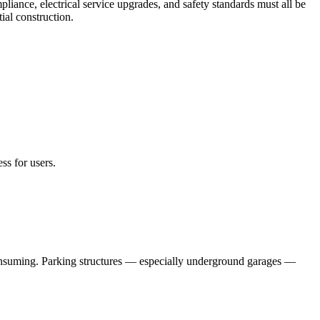
ance, electrical service upgrades, and safety standards must all be
ial construction.
ss for users.
-consuming. Parking structures — especially underground garages —