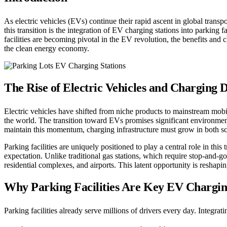
As electric vehicles (EVs) continue their rapid ascent in global transpo
this transition is the integration of EV charging stations into parkin
facilities are becoming pivotal in the EV revolution, the benefits and 
the clean energy economy.
The Rise of Electric Vehicles and Charging
Electric vehicles have shifted from niche products to mainstream mob
the world. The transition toward EVs promises significant environment
maintain this momentum, charging infrastructure must grow in both sc
Parking facilities are uniquely positioned to play a central role in thi
expectation. Unlike traditional gas stations, which require stop-and-go
residential complexes, and airports. This latent opportunity is reshapin
Why Parking Facilities Are Key EV Chargi
Parking facilities already serve millions of drivers every day. Integra