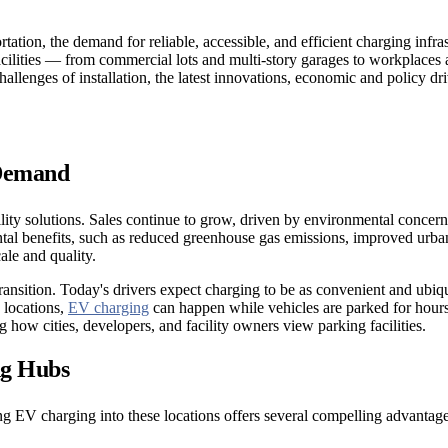
rtation, the demand for reliable, accessible, and efficient charging infr
g facilities — from commercial lots and multi-story garages to workplac
challenges of installation, the latest innovations, economic and policy dr
 Demand
ility solutions. Sales continue to grow, driven by environmental concer
al benefits, such as reduced greenhouse gas emissions, improved urban a
ale and quality.
s transition. Today's drivers expect charging to be as convenient and ubi
 locations,
EV charging
can happen while vehicles are parked for hours
g how cities, developers, and facility owners view parking facilities.
ng Hubs
ting EV charging into these locations offers several compelling advantage