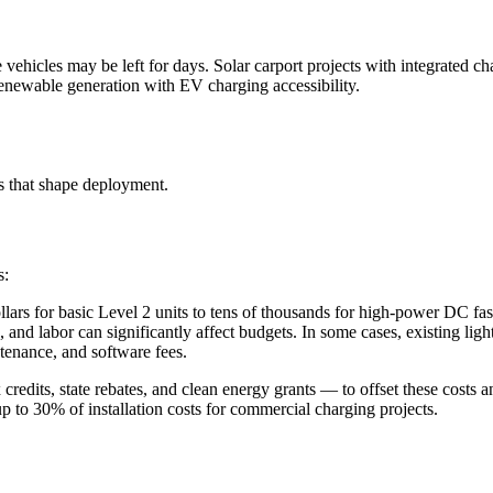
 vehicles may be left for days. Solar carport projects with integrated c
renewable generation with EV charging accessibility.
 that shape deployment.
s:
lars for basic Level 2 units to tens of thousands for high-power DC fas
, and labor can significantly affect budgets. In some cases, existing ligh
ntenance, and software fees.
edits, state rebates, and clean energy grants — to offset these costs a
up to 30% of installation costs for commercial charging projects.