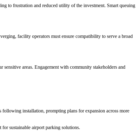
g to frustration and reduced utility of the investment. Smart queuing
rging, facility operators must ensure compatibility to serve a broad
 near sensitive areas. Engagement with community stakeholders and
s following installation, prompting plans for expansion across more
 for sustainable airport parking solutions.