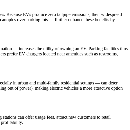
cles. Because EVs produce zero tailpipe emissions, their widespread
 canopies over parking lots — further enhance these benefits by
nation — increases the utility of owning an EV. Parking facilities thus
vers prefer EV chargers located near amenities such as restrooms,
cially in urban and multi-family residential settings — can deter
ning out of power), making electric vehicles a more attractive option
stations can offer usage fees, attract new customers to retail
rofitability.