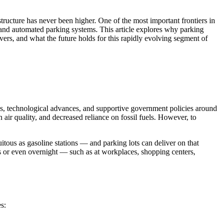
astructure has never been higher. One of the most important frontiers in
es and automated parking systems. This article explores why parking
ivers, and what the future holds for this rapidly evolving segment of
ns, technological advances, and supportive government policies around
ir quality, and decreased reliance on fossil fuels. However, to
quitous as gasoline stations — and parking lots can deliver on that
 or even overnight — such as at workplaces, shopping centers,
s: