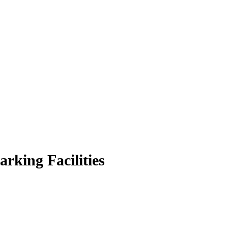
rking Facilities