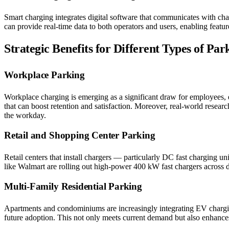
Smart charging integrates digital software that communicates with cha
can provide real-time data to both operators and users, enabling feat
Strategic Benefits for Different Types of Park
Workplace Parking
Workplace charging is emerging as a significant draw for employees, 
that can boost retention and satisfaction. Moreover, real-world resear
the workday.
Retail and Shopping Center Parking
Retail centers that install chargers — particularly DC fast charging u
like Walmart are rolling out high-power 400 kW fast chargers across d
Multi-Family Residential Parking
Apartments and condominiums are increasingly integrating EV chargin
future adoption. This not only meets current demand but also enhance