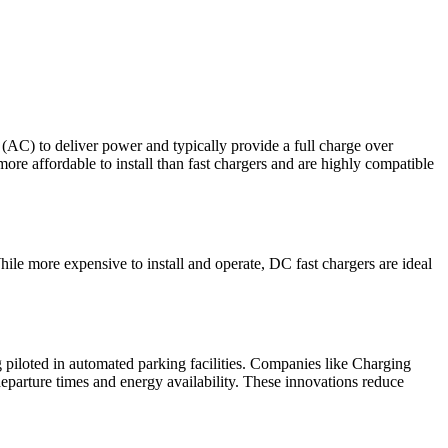
 (AC) to deliver power and typically provide a full charge over
ore affordable to install than fast chargers and are highly compatible
ile more expensive to install and operate, DC fast chargers are ideal
piloted in automated parking facilities. Companies like Charging
 departure times and energy availability. These innovations reduce