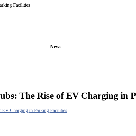
king Facilities
oducts
OEM/ODM
News
About
Contact
bs: The Rise of EV Charging in Pa
 EV Charging in Parking Facilities