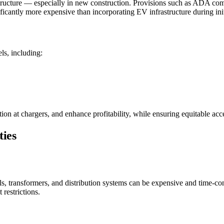
ructure — especially in new construction. Provisions such as ADA compli
nificantly more expensive than incorporating EV infrastructure during init
ls, including:
n at chargers, and enhance profitability, while ensuring equitable acce
ties
nels, transformers, and distribution systems can be expensive and time
 restrictions.