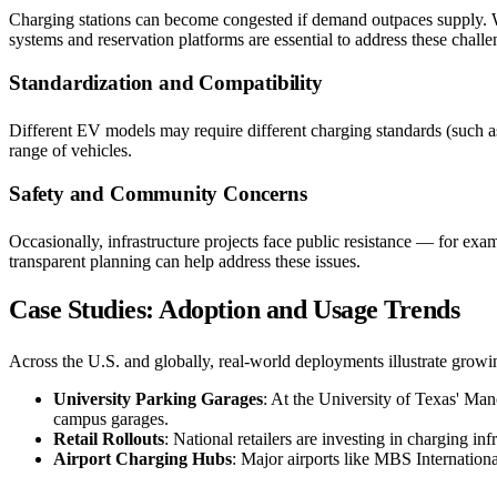
Charging stations can become congested if demand outpaces supply. Wi
systems and reservation platforms are essential to address these challe
Standardization and Compatibility
Different EV models may require different charging standards (such a
range of vehicles.
Safety and Community Concerns
Occasionally, infrastructure projects face public resistance — for ex
transparent planning can help address these issues.
Case Studies: Adoption and Usage Trends
Across the U.S. and globally, real-world deployments illustrate growi
University Parking Garages
: At the University of Texas' Man
campus garages.
Retail Rollouts
: National retailers are investing in charging in
Airport Charging Hubs
: Major airports like MBS International