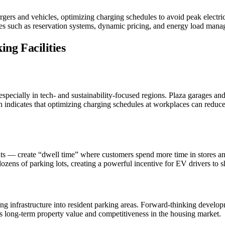
rgers and vehicles, optimizing charging schedules to avoid peak electri
ures such as reservation systems, dynamic pricing, and energy load man
ing Facilities
especially in tech- and sustainability-focused regions. Plaza garages 
ch indicates that optimizing charging schedules at workplaces can reduc
nits — create “dwell time” where customers spend more time in stores and 
ozens of parking lots, creating a powerful incentive for EV drivers to 
g infrastructure into resident parking areas. Forward-thinking develo
s long-term property value and competitiveness in the housing market.