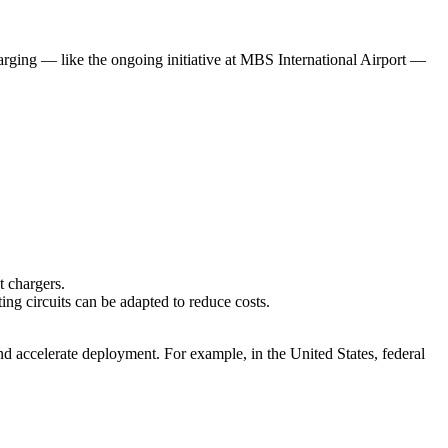
harging — like the ongoing initiative at MBS International Airport —
t chargers.
ting circuits can be adapted to reduce costs.
nd accelerate deployment. For example, in the United States, federal