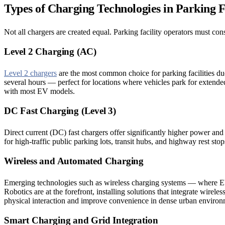
Types of Charging Technologies in Parking Fa
Not all chargers are created equal. Parking facility operators must cons
Level 2 Charging (AC)
Level 2 chargers
are the most common choice for parking facilities due
several hours — perfect for locations where vehicles park for extended
with most EV models.
DC Fast Charging (Level 3)
Direct current (DC) fast chargers offer significantly higher power an
for high-traffic public parking lots, transit hubs, and highway rest st
Wireless and Automated Charging
Emerging technologies such as wireless charging systems — where EVs
Robotics are at the forefront, installing solutions that integrate wire
physical interaction and improve convenience in dense urban environm
Smart Charging and Grid Integration