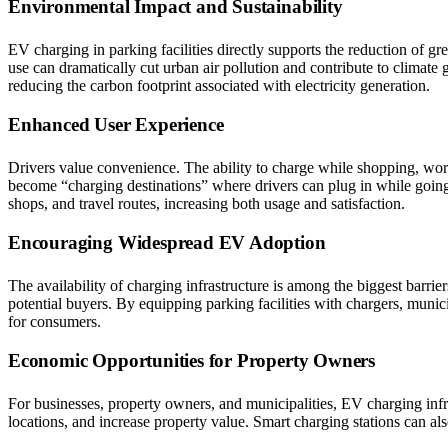
Environmental Impact and Sustainability
EV charging in parking facilities directly supports the reduction of 
use can dramatically cut urban air pollution and contribute to climat
reducing the carbon footprint associated with electricity generation.
Enhanced User Experience
Drivers value convenience. The ability to charge while shopping, worki
become “charging destinations” where drivers can plug in while going a
shops, and travel routes, increasing both usage and satisfaction.
Encouraging Widespread EV Adoption
The availability of charging infrastructure is among the biggest barri
potential buyers. By equipping parking facilities with chargers, munic
for consumers.
Economic Opportunities for Property Owners
For businesses, property owners, and municipalities, EV charging infras
locations, and increase property value. Smart charging stations can al