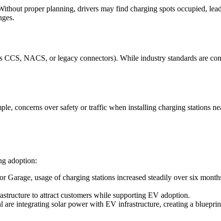
thout proper planning, drivers may find charging spots occupied, leadin
nges.
s CCS, NACS, or legacy connectors). While industry standards are conve
ample, concerns over safety or traffic when installing charging stations
ng adoption:
or Garage, usage of charging stations increased steadily over six month
frastructure to attract customers while supporting EV adoption.
 are integrating solar power with EV infrastructure, creating a blueprint