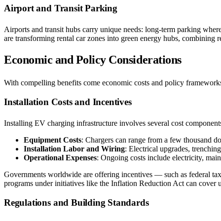
Airport and Transit Parking
Airports and transit hubs carry unique needs: long-term parking where
are transforming rental car zones into green energy hubs, combining 
Economic and Policy Considerations
With compelling benefits come economic costs and policy frameworks
Installation Costs and Incentives
Installing EV charging infrastructure involves several cost component
Equipment Costs
: Chargers can range from a few thousand dol
Installation Labor and Wiring
: Electrical upgrades, trenching
Operational Expenses
: Ongoing costs include electricity, mai
Governments worldwide are offering incentives — such as federal tax cr
programs under initiatives like the Inflation Reduction Act can cover 
Regulations and Building Standards