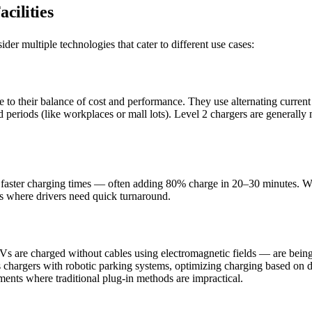
cilities
ider multiple technologies that cater to different use cases:
 to their balance of cost and performance. They use alternating current
 periods (like workplaces or mall lots). Level 2 chargers are generally m
d faster charging times — often adding 80% charge in 20–30 minutes. Wh
ops where drivers need quick turnaround.
 are charged without cables using electromagnetic fields — are being 
less chargers with robotic parking systems, optimizing charging based on
ents where traditional plug-in methods are impractical.