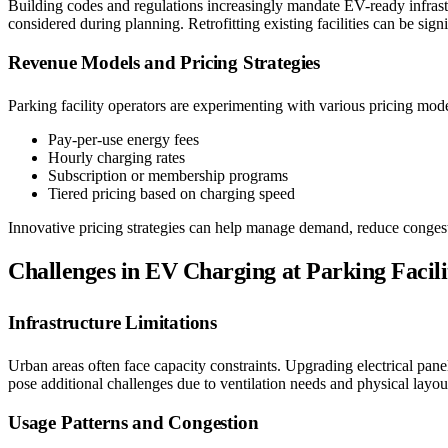
Building codes and regulations increasingly mandate EV-ready infrast
considered during planning. Retrofitting existing facilities can be sig
Revenue Models and Pricing Strategies
Parking facility operators are experimenting with various pricing mode
Pay-per-use energy fees
Hourly charging rates
Subscription or membership programs
Tiered pricing based on charging speed
Innovative pricing strategies can help manage demand, reduce congestio
Challenges in EV Charging at Parking Facili
Infrastructure Limitations
Urban areas often face capacity constraints. Upgrading electrical pa
pose additional challenges due to ventilation needs and physical layout
Usage Patterns and Congestion