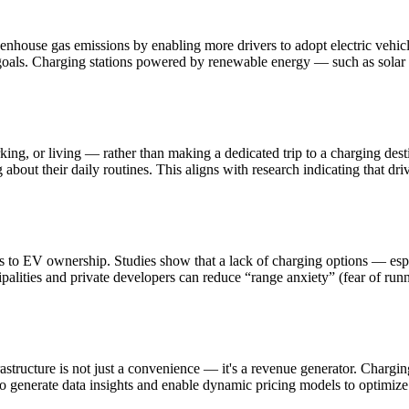
greenhouse gas emissions by enabling more drivers to adopt electric vehi
e goals. Charging stations powered by renewable energy — such as solar
ng, or living — rather than making a dedicated trip to a charging desti
bout their daily routines. This aligns with research indicating that dri
ers to EV ownership. Studies show that a lack of charging options — espe
ipalities and private developers can reduce “range anxiety” (fear of run
tructure is not just a convenience — it's a revenue generator. Charging 
so generate data insights and enable dynamic pricing models to optimize p