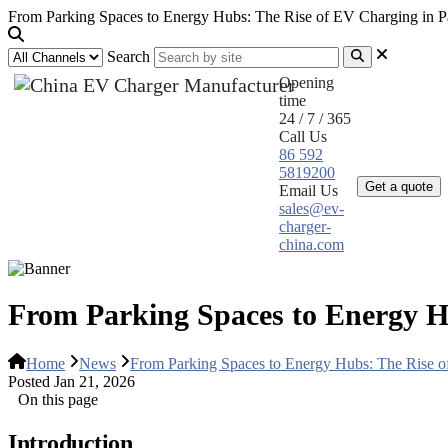
From Parking Spaces to Energy Hubs: The Rise of EV Charging in Par
Search
Opening
time
24 / 7 / 365
Call Us
Home
Pr
86 592
5819200
Get a quote
Email Us
sales@ev-
charger-
china.com
From Parking Spaces to Energy Hu
Home
News
From Parking Spaces to Energy Hubs: The Rise of
Posted Jan 21, 2026
On this page
Introduction