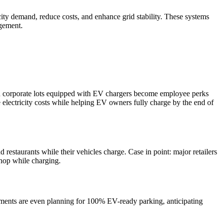
city demand, reduce costs, and enhance grid stability. These systems
agement.
and corporate lots equipped with EV chargers become employee perks
e electricity costs while helping EV owners fully charge by the end of
restaurants while their vehicles charge. Case in point: major retailers
shop while charging.
pments are even planning for 100% EV-ready parking, anticipating