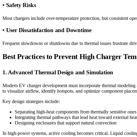
• Safety Risks
Most chargers include over-temperature protection, but consistent oper
• User Dissatisfaction and Downtime
Frequent slowdowns or shutdowns due to thermal issues frustrate driv
Best Practices to Prevent High Charger Tem
1. Advanced Thermal Design and Simulation
Modern EV charger development must incorporate thermal modeling an
to visualize airflow, identify hotspots, and optimize component place
Key design strategies include:
Separating high-heat components from thermally sensitive ones
Integrating thermal pathways that lead heat toward external hea
Designing enclosures that support natural convection
In high-power systems, active cooling becomes critical. Liquid coolin