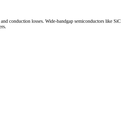
g and conduction losses. Wide-bandgap semiconductors like SiC
ers.