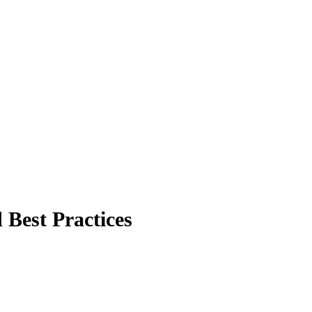
Best Practices