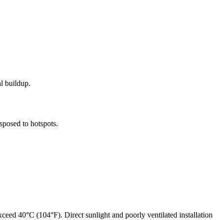
l buildup.
sposed to hotspots.
eed 40°C (104°F). Direct sunlight and poorly ventilated installation