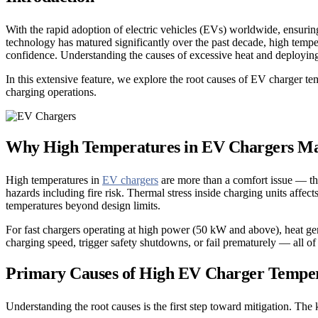
With the rapid adoption of electric vehicles (EVs) worldwide, ensuring
technology has matured significantly over the past decade, high temp
confidence. Understanding the causes of excessive heat and deploying e
In this extensive feature, we explore the root causes of EV charger tem
charging operations.
Why High Temperatures in EV Chargers Ma
High temperatures in
EV chargers
are more than a comfort issue — the
hazards including fire risk. Thermal stress inside charging units aff
temperatures beyond design limits.
For fast chargers operating at high power (50 kW and above), heat ge
charging speed, trigger safety shutdowns, or fail prematurely — all o
Primary Causes of High EV Charger Tempe
Understanding the root causes is the first step toward mitigation. The 