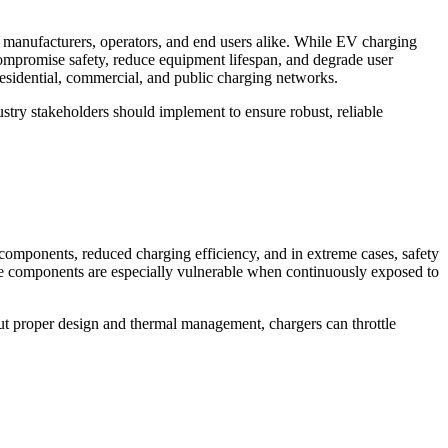
or manufacturers, operators, and end users alike. While EV charging
compromise safety, reduce equipment lifespan, and degrade user
 residential, commercial, and public charging networks.
dustry stakeholders should implement to ensure robust, reliable
 components, reduced charging efficiency, and in extreme cases, safety
hese components are especially vulnerable when continuously exposed to
ut proper design and thermal management, chargers can throttle