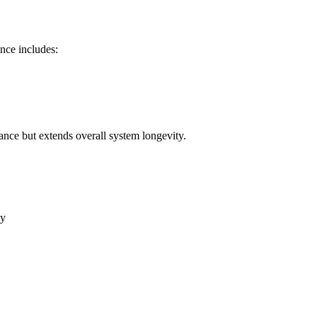
nce includes:
nce but extends overall system longevity.
ay