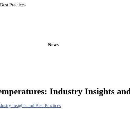
Best Practices
oducts
OEM/ODM
News
About
Contact
peratures: Industry Insights and 
stry Insights and Best Practices