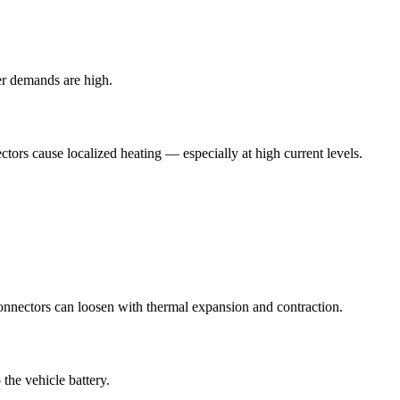
er demands are high.
tors cause localized heating — especially at high current levels.
onnectors can loosen with thermal expansion and contraction.
the vehicle battery.