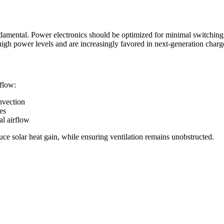
damental. Power electronics should be optimized for minimal switchin
igh power levels and are increasingly favored in next-generation charg
rflow:
nvection
es
al airflow
uce solar heat gain, while ensuring ventilation remains unobstructed.