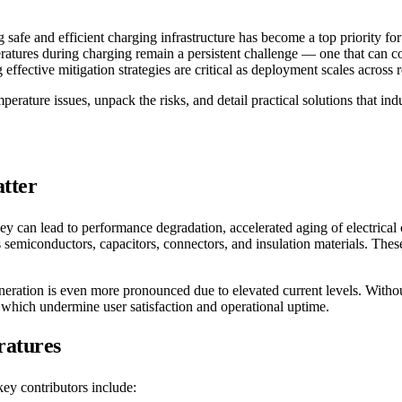
 safe and efficient charging infrastructure has become a top priority f
eratures during charging remain a persistent challenge — one that can 
ffective mitigation strategies are critical as deployment scales across
perature issues, unpack the risks, and detail practical solutions that in
tter
y can lead to performance degradation, accelerated aging of electrical
ects semiconductors, capacitors, connectors, and insulation materials. T
neration is even more pronounced due to elevated current levels. Witho
f which undermine user satisfaction and operational uptime.
ratures
key contributors include: