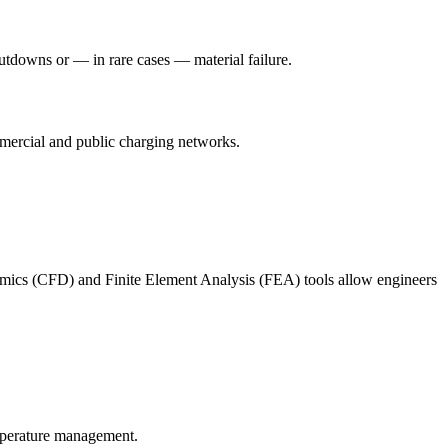
hutdowns or — in rare cases — material failure.
mmercial and public charging networks.
mics (CFD) and Finite Element Analysis (FEA) tools allow engineers
emperature management.