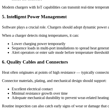
Modern chargers with IoT capabilities can transmit real-time temperat
5. Intelligent Power Management
Software plays a crucial role. Chargers should adopt dynamic power a
When a charger detects rising temperatures, it can:
Lower charging power temporarily
Sequence loads in multi-port installations to spread heat genera
Alert operators or enter safe mode before temperature threshol
6. Quality Cables and Connectors
Heat often originates at points of high resistance — typically connect
Connector materials, plating, and mechanical design should support:
Excellent electrical contact
Minimal resistance growth over time
Adequate mechanical durability to prevent wear-related heating
Routine inspection can also catch early signs of wear or damage that c