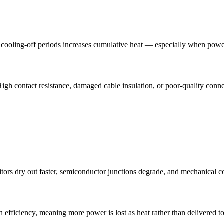
of cooling-off periods increases cumulative heat — especially when pow
igh contact resistance, damaged cable insulation, or poor-quality connec
tors dry out faster, semiconductor junctions degrade, and mechanical c
fficiency, meaning more power is lost as heat rather than delivered to 