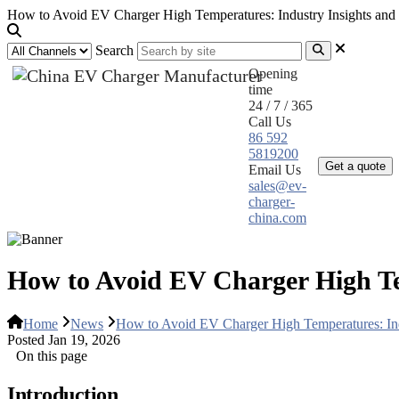
How to Avoid EV Charger High Temperatures: Industry Insights and 
Search
Opening
time
24 / 7 / 365
Call Us
Home
Pr
86 592
5819200
Get a quote
Email Us
sales@ev-
charger-
china.com
How to Avoid EV Charger High Tem
Home
News
How to Avoid EV Charger High Temperatures: Indu
Posted Jan 19, 2026
On this page
Introduction