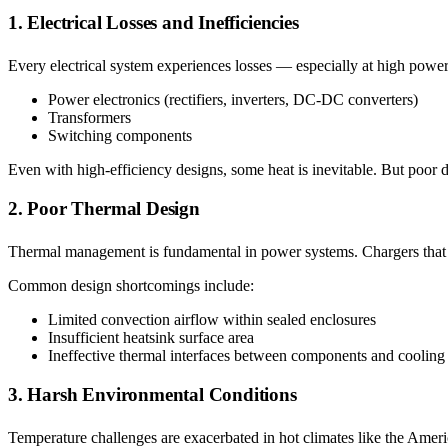
1. Electrical Losses and Inefficiencies
Every electrical system experiences losses — especially at high power.
Power electronics (rectifiers, inverters, DC-DC converters)
Transformers
Switching components
Even with high-efficiency designs, some heat is inevitable. But poor 
2. Poor Thermal Design
Thermal management is fundamental in power systems. Chargers that la
Common design shortcomings include:
Limited convection airflow within sealed enclosures
Insufficient heatsink surface area
Ineffective thermal interfaces between components and cooling
3. Harsh Environmental Conditions
Temperature challenges are exacerbated in hot climates like the Amer