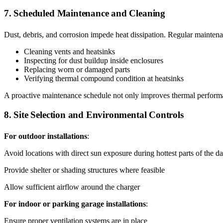
7. Scheduled Maintenance and Cleaning
Dust, debris, and corrosion impede heat dissipation. Regular maintena
Cleaning vents and heatsinks
Inspecting for dust buildup inside enclosures
Replacing worn or damaged parts
Verifying thermal compound condition at heatsinks
A proactive maintenance schedule not only improves thermal performa
8. Site Selection and Environmental Controls
For outdoor installations
:
Avoid locations with direct sun exposure during hottest parts of the d
Provide shelter or shading structures where feasible
Allow sufficient airflow around the charger
For indoor or parking garage installations
:
Ensure proper ventilation systems are in place