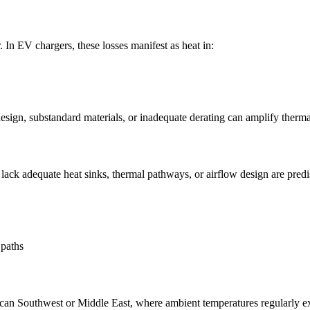
 In EV chargers, these losses manifest as heat in:
design, substandard materials, or inadequate derating can amplify therma
ck adequate heat sinks, thermal pathways, or airflow design are predi
 paths
ican Southwest or Middle East, where ambient temperatures regularly exc