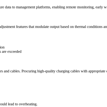
ure data to management platforms, enabling remote monitoring, early wa
djustment features that modulate output based on thermal conditions a
tion
ds are exceeded
ors and cables. Procuring high-quality charging cables with appropriate 
ould lead to overheating.