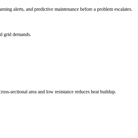
rning alerts, and predictive maintenance before a problem escalates.
nd grid demands.
cross-sectional area and low resistance reduces heat buildup.