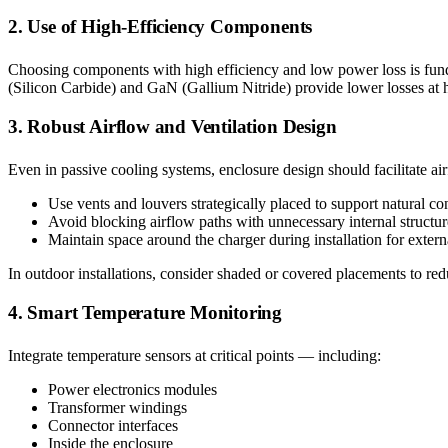
2. Use of High-Efficiency Components
Choosing components with high efficiency and low power loss is fun
(Silicon Carbide) and GaN (Gallium Nitride) provide lower losses at h
3. Robust Airflow and Ventilation Design
Even in passive cooling systems, enclosure design should facilitate ai
Use vents and louvers strategically placed to support natural co
Avoid blocking airflow paths with unnecessary internal structur
Maintain space around the charger during installation for extern
In outdoor installations, consider shaded or covered placements to red
4. Smart Temperature Monitoring
Integrate temperature sensors at critical points — including:
Power electronics modules
Transformer windings
Connector interfaces
Inside the enclosure