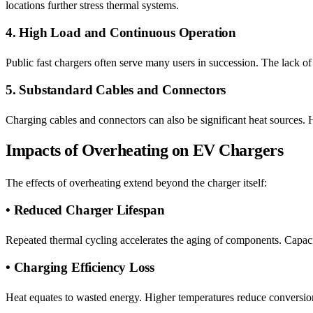
locations further stress thermal systems.
4. High Load and Continuous Operation
Public fast chargers often serve many users in succession. The lack 
5. Substandard Cables and Connectors
Charging cables and connectors can also be significant heat sources. H
Impacts of Overheating on EV Chargers
The effects of overheating extend beyond the charger itself:
• Reduced Charger Lifespan
Repeated thermal cycling accelerates the aging of components. Capaci
• Charging Efficiency Loss
Heat equates to wasted energy. Higher temperatures reduce conversion e