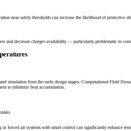
ation near safety thresholds can increase the likelihood of protective s
ers and decrease charger availability — particularly problematic in co
peratures
d simulation from the early design stages. Computational Fluid Dyna
ment to minimize heat accumulation.
tsinks
g or forced air systems with smart control can significantly enhance t