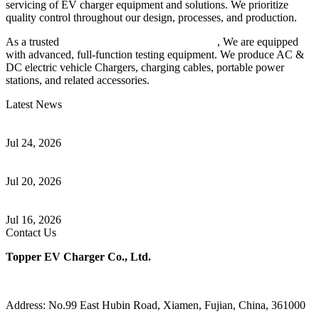
servicing of EV charger equipment and solutions. We prioritize
quality control throughout our design, processes, and production.
As a trusted
EV charger manufacturer in China
, We are equipped
with advanced, full-function testing equipment. We produce AC &
DC electric vehicle Chargers, charging cables, portable power
stations, and related accessories.
Latest News
Understanding ISO 15118 Plug And Charge And Vehicle-To-Grid
Communication
Jul 24, 2026
How to Build a Successful Workplace EV Charging Program for
Your Business
Jul 20, 2026
Home EV Charging Guide Comparing Level 1 and Level 2
Chargers
Jul 16, 2026
Contact Us
Topper EV Charger Co., Ltd.
Address: No.99 East Hubin Road, Xiamen, Fujian, China, 361000