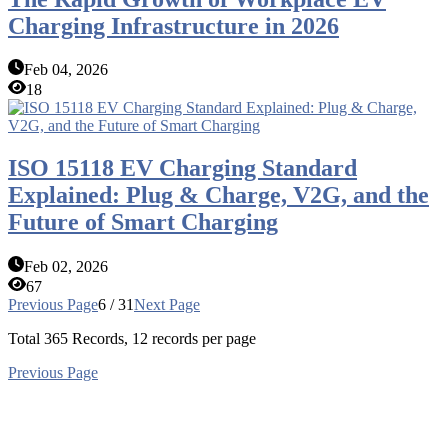
Charging Infrastructure in 2026
Feb 04, 2026
18
ISO 15118 EV Charging Standard
Explained: Plug & Charge, V2G, and the
Future of Smart Charging
Feb 02, 2026
67
Previous Page
6 / 31
Next Page
Total
365
Records, 12 records per page
Previous Page