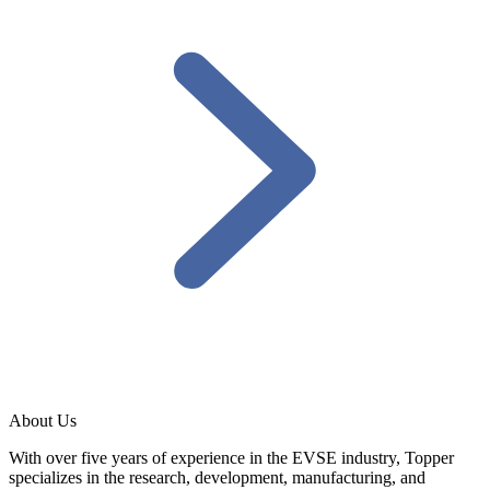
About Us
With over five years of experience in the EVSE industry, Topper
specializes in the research, development, manufacturing, and