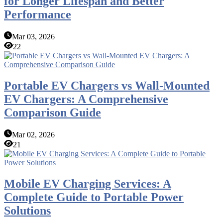
for Longer Lifespan and Better
Performance
Mar 03, 2026
22
Portable EV Chargers vs Wall-Mounted
EV Chargers: A Comprehensive
Comparison Guide
Mar 02, 2026
21
Mobile EV Charging Services: A
Complete Guide to Portable Power
Solutions