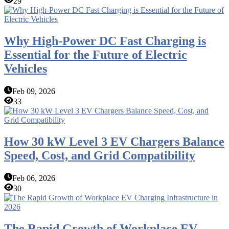
29
Why High-Power DC Fast Charging is
Essential for the Future of Electric
Vehicles
Feb 09, 2026
33
How 30 kW Level 3 EV Chargers Balance
Speed, Cost, and Grid Compatibility
Feb 06, 2026
30
The Rapid Growth of Workplace EV