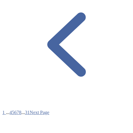
1
...
4
5
6
7
8
...
31
Next Page