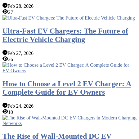
Feb 28, 2026
27
Ultra-Fast EV Chargers: The Future of
Electric Vehicle Charging
Feb 27, 2026
26
How to Choose a Level 2 EV Charger: A
Complete Guide for EV Owners
Feb 24, 2026
10
The Rise of Wall-Mounted DC EV