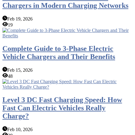
Chargers in Modern Charging Networks
Feb 19, 2026
19
Complete Guide to 3-Phase Electric
Vehicle Chargers and Their Benefits
Feb 15, 2026
48
Level 3 DC Fast Charging Speed: How
Fast Can Electric Vehicles Really
Charge?
Feb 10, 2026