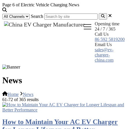
Page 6 of Electric Vehicle Charging News
Search
Opening time
24 / 7 / 365
Call Us
86 592 5819200
Email Us
sales@ev-
charger-
china.com
News
Home
News
61-72 of 365 results
How to Maintain Your AC EV Charger